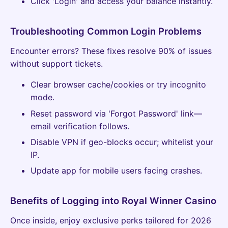
Click 'Login' and access your balance instantly.
Troubleshooting Common Login Problems
Encounter errors? These fixes resolve 90% of issues
without support tickets.
Clear browser cache/cookies or try incognito
mode.
Reset password via 'Forgot Password' link—
email verification follows.
Disable VPN if geo-blocks occur; whitelist your
IP.
Update app for mobile users facing crashes.
Benefits of Logging into Royal Winner Casino
Once inside, enjoy exclusive perks tailored for 2026