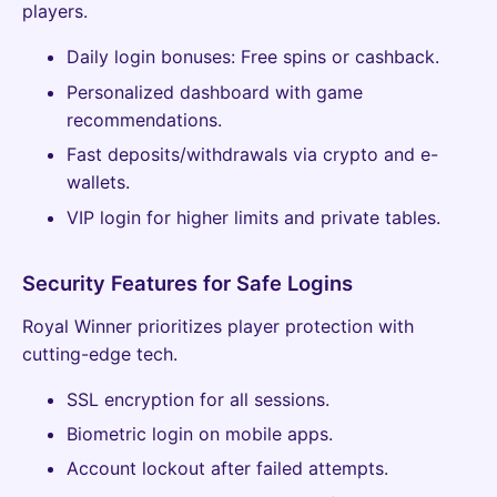
players.
Daily login bonuses: Free spins or cashback.
Personalized dashboard with game
recommendations.
Fast deposits/withdrawals via crypto and e-
wallets.
VIP login for higher limits and private tables.
Security Features for Safe Logins
Royal Winner prioritizes player protection with
cutting-edge tech.
SSL encryption for all sessions.
Biometric login on mobile apps.
Account lockout after failed attempts.