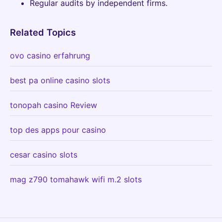
Regular audits by independent firms.
Related Topics
ovo casino erfahrung
best pa online casino slots
tonopah casino Review
top des apps pour casino
cesar casino slots
mag z790 tomahawk wifi m.2 slots