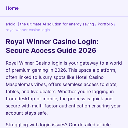
Home
arloid. | the ultimate AI solution for energy saving
/
Portfolio
/
royal winner casino login
Royal Winner Casino Login:
Secure Access Guide 2026
Royal Winner Casino login is your gateway to a world
of premium gaming in 2026. This upscale platform,
often linked to luxury spots like Hotel Casino
Maspalomas vibes, offers seamless access to slots,
tables, and live dealers. Whether you're logging in
from desktop or mobile, the process is quick and
secure with multi-factor authentication ensuring your
account stays safe.
Struggling with login issues? Our detailed article