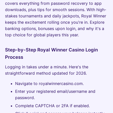
covers everything from password recovery to app
downloads, plus tips for smooth sessions. With high-
stakes tournaments and daily jackpots, Royal Winner
keeps the excitement rolling once you're in. Explore
banking options, bonuses upon login, and why it's a
top choice for global players this year.
Step-by-Step Royal Winner Casino Login
Process
Logging in takes under a minute. Here's the
straightforward method updated for 2026.
Navigate to royalwinnercasino.com.
Enter your registered email/username and
password.
Complete CAPTCHA or 2FA if enabled.