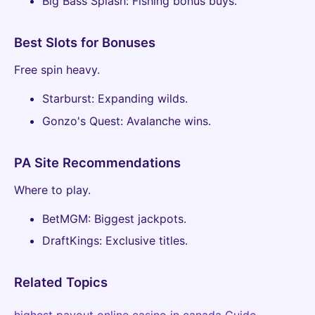
Big Bass Splash: Fishing bonus buys.
Best Slots for Bonuses
Free spin heavy.
Starburst: Expanding wilds.
Gonzo's Quest: Avalanche wins.
PA Site Recommendations
Where to play.
BetMGM: Biggest jackpots.
DraftKings: Exclusive titles.
Related Topics
highest payout online casino in canada Guide