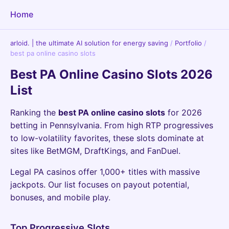
Home
arloid. | the ultimate AI solution for energy saving
/
Portfolio
/
best pa online casino slots
Best PA Online Casino Slots 2026
List
Ranking the
best PA online casino slots
for 2026
betting in Pennsylvania. From high RTP progressives
to low-volatility favorites, these slots dominate at
sites like BetMGM, DraftKings, and FanDuel.
Legal PA casinos offer 1,000+ titles with massive
jackpots. Our list focuses on payout potential,
bonuses, and mobile play.
Top Progressive Slots