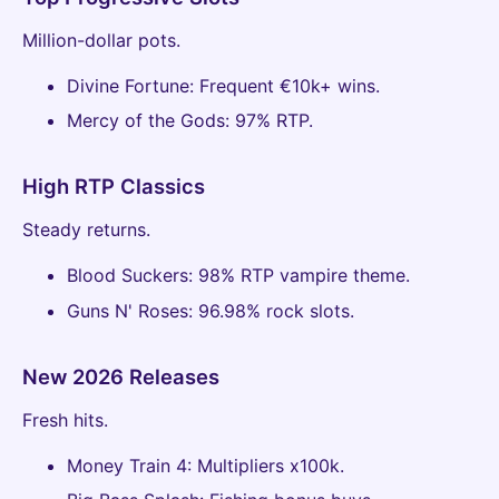
Million-dollar pots.
Divine Fortune: Frequent €10k+ wins.
Mercy of the Gods: 97% RTP.
High RTP Classics
Steady returns.
Blood Suckers: 98% RTP vampire theme.
Guns N' Roses: 96.98% rock slots.
New 2026 Releases
Fresh hits.
Money Train 4: Multipliers x100k.