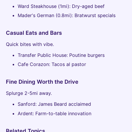
Ward Steakhouse (1mi): Dry-aged beef
Mader's German (0.8mi): Bratwurst specials
Casual Eats and Bars
Quick bites with vibe.
Transfer Public House: Poutine burgers
Cafe Corazon: Tacos al pastor
Fine Dining Worth the Drive
Splurge 2-5mi away.
Sanford: James Beard acclaimed
Ardent: Farm-to-table innovation
Related Topics