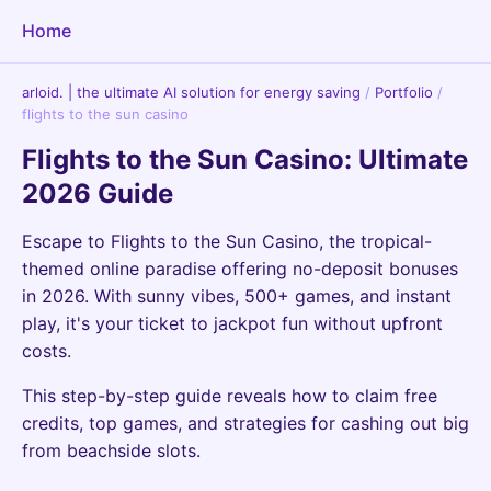
Home
arloid. | the ultimate AI solution for energy saving
/
Portfolio
/
flights to the sun casino
Flights to the Sun Casino: Ultimate
2026 Guide
Escape to Flights to the Sun Casino, the tropical-
themed online paradise offering no-deposit bonuses
in 2026. With sunny vibes, 500+ games, and instant
play, it's your ticket to jackpot fun without upfront
costs.
This step-by-step guide reveals how to claim free
credits, top games, and strategies for cashing out big
from beachside slots.