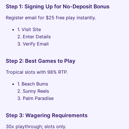
Step 1: Signing Up for No-Deposit Bonus
Register email for $25 free play instantly.
1. Visit Site
2. Enter Details
3. Verify Email
Step 2: Best Games to Play
Tropical slots with 98% RTP.
1. Beach Bums
2. Sunny Reels
3. Palm Paradise
Step 3: Wagering Requirements
30x playthrough; slots only.