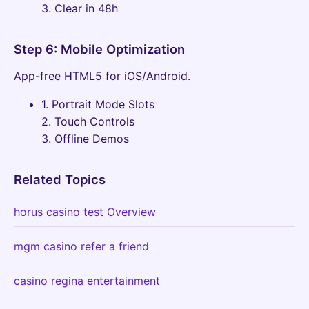
3. Clear in 48h
Step 6: Mobile Optimization
App-free HTML5 for iOS/Android.
1. Portrait Mode Slots
2. Touch Controls
3. Offline Demos
Related Topics
horus casino test Overview
mgm casino refer a friend
casino regina entertainment