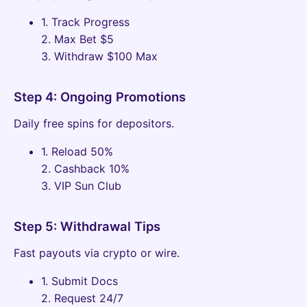
1. Track Progress
2. Max Bet $5
3. Withdraw $100 Max
Step 4: Ongoing Promotions
Daily free spins for depositors.
1. Reload 50%
2. Cashback 10%
3. VIP Sun Club
Step 5: Withdrawal Tips
Fast payouts via crypto or wire.
1. Submit Docs
2. Request 24/7