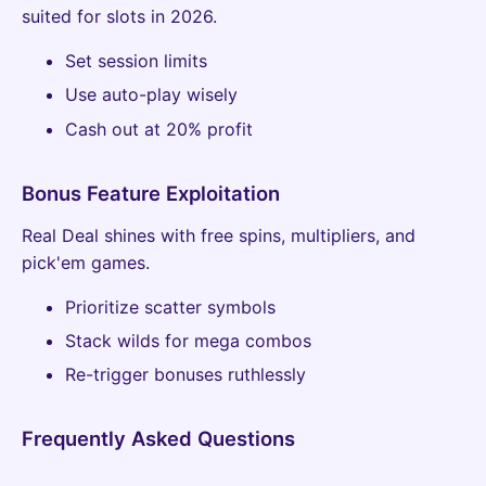
suited for slots in 2026.
Set session limits
Use auto-play wisely
Cash out at 20% profit
Bonus Feature Exploitation
Real Deal shines with free spins, multipliers, and
pick'em games.
Prioritize scatter symbols
Stack wilds for mega combos
Re-trigger bonuses ruthlessly
Frequently Asked Questions