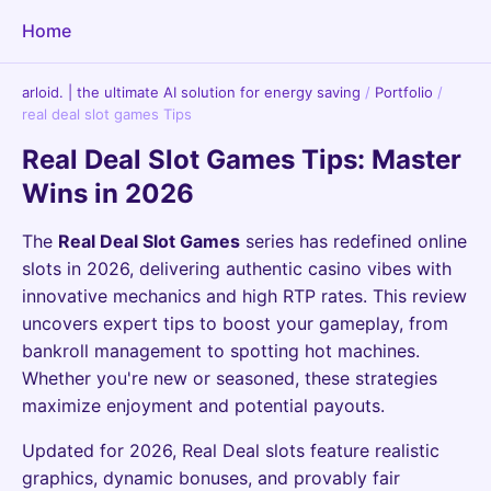
Home
arloid. | the ultimate AI solution for energy saving
/
Portfolio
/
real deal slot games Tips
Real Deal Slot Games Tips: Master
Wins in 2026
The
Real Deal Slot Games
series has redefined online
slots in 2026, delivering authentic casino vibes with
innovative mechanics and high RTP rates. This review
uncovers expert tips to boost your gameplay, from
bankroll management to spotting hot machines.
Whether you're new or seasoned, these strategies
maximize enjoyment and potential payouts.
Updated for 2026, Real Deal slots feature realistic
graphics, dynamic bonuses, and provably fair