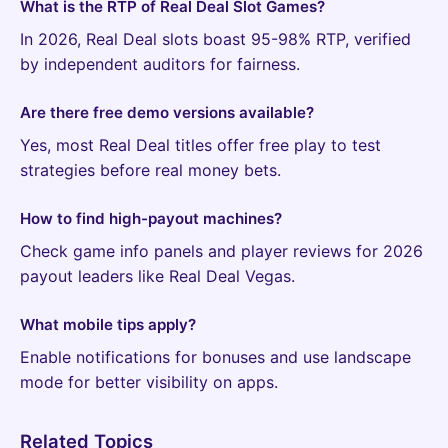
What is the RTP of Real Deal Slot Games?
In 2026, Real Deal slots boast 95-98% RTP, verified
by independent auditors for fairness.
Are there free demo versions available?
Yes, most Real Deal titles offer free play to test
strategies before real money bets.
How to find high-payout machines?
Check game info panels and player reviews for 2026
payout leaders like Real Deal Vegas.
What mobile tips apply?
Enable notifications for bonuses and use landscape
mode for better visibility on apps.
Related Topics