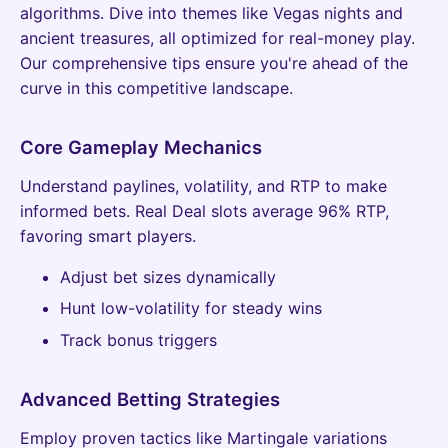
algorithms. Dive into themes like Vegas nights and
ancient treasures, all optimized for real-money play.
Our comprehensive tips ensure you're ahead of the
curve in this competitive landscape.
Core Gameplay Mechanics
Understand paylines, volatility, and RTP to make
informed bets. Real Deal slots average 96% RTP,
favoring smart players.
Adjust bet sizes dynamically
Hunt low-volatility for steady wins
Track bonus triggers
Advanced Betting Strategies
Employ proven tactics like Martingale variations