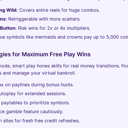
ng Wild:
Covers entire reels for huge combos.
ns:
Retriggerable with more scatters.
Button:
Risk wins for 2x or 4x multipliers.
lue symbols like mermaids and crowns pay up to 5,000 coi
gies for Maximum Free Play Wins
mode, smart play hones skills for real money transitions. Fo
ns and manage your virtual bankroll.
ax on paylines during bonus hunts.
utoplay for extended sessions.
 paytables to prioritize symbols.
ice gamble feature cautiously.
h sites for fresh free credit refreshes.