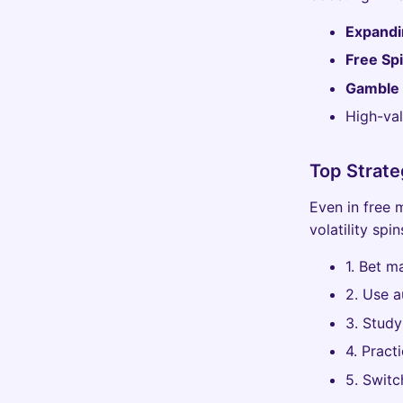
Expandi
Free Spi
Gamble 
High-va
Top Strate
Even in free 
volatility spi
1. Bet m
2. Use a
3. Study
4. Pract
5. Switc