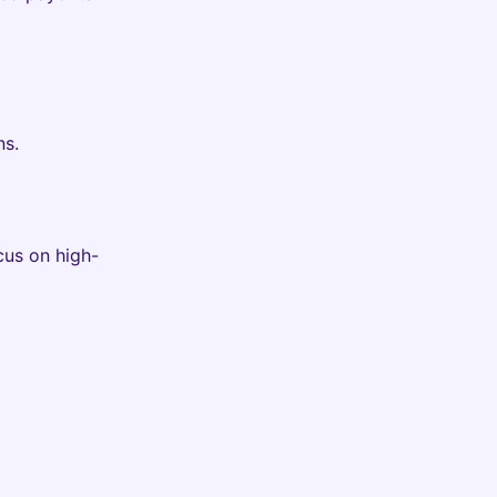
ns.
cus on high-