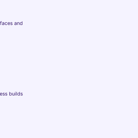
rfaces and
ess builds