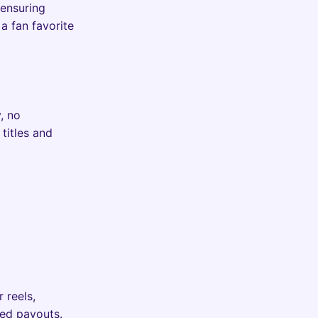
 ensuring
a fan favorite
, no
titles and
 reels,
led payouts.