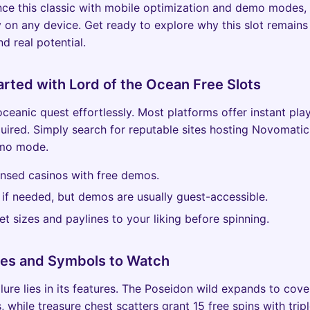
ce this classic with mobile optimization and demo modes,
 on any device. Get ready to explore why this slot remains 
nd real potential.
arted with Lord of the Ocean Free Slots
ceanic quest effortlessly. Most platforms offer instant play
ired. Simply search for reputable sites hosting Novomatic 
emo mode.
censed casinos with free demos.
 if needed, but demos are usually guest-accessible.
et sizes and paylines to your liking before spinning.
res and Symbols to Watch
lure lies in its features. The Poseidon wild expands to cover
, while treasure chest scatters grant 15 free spins with trip