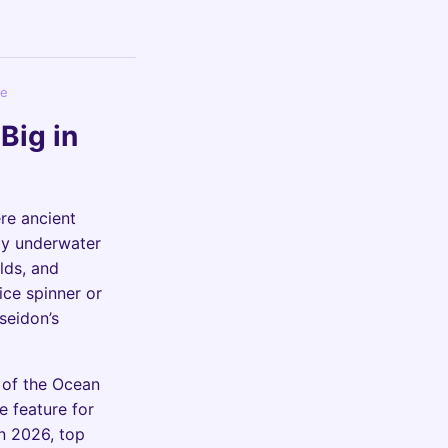
ee
Big in
re ancient
by underwater
lds, and
ce spinner or
seidon’s
 of the Ocean
e feature for
In 2026, top