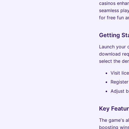
casinos enhan
seamless play
for free fun a
Getting St
Launch your o
download requ
select the d
Visit li
Register
Adjust b
Key Featu
The game's al
boosting wins