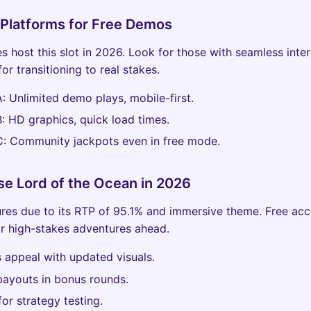
Platforms for Free Demos
es host this slot in 2026. Look for those with seamless inte
or transitioning to real stakes.
: Unlimited demo plays, mobile-first.
: HD graphics, quick load times.
C: Community jackpots even in free mode.
e Lord of the Ocean in 2026
ures due to its RTP of 95.1% and immersive theme. Free acc
r high-stakes adventures ahead.
 appeal with updated visuals.
payouts in bonus rounds.
for strategy testing.