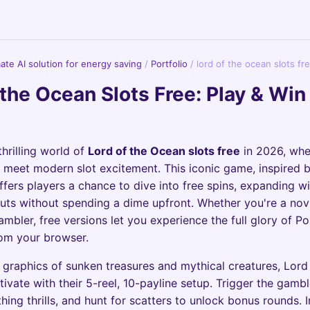
imate AI solution for energy saving
/
Portfolio
/
lord of the ocean slots fr
 the Ocean Slots Free: Play & Win 
thrilling world of
Lord of the Ocean slots free
in 2026, whe
 meet modern slot excitement. This iconic game, inspired 
ffers players a chance to dive into free spins, expanding wi
ts without spending a dime upfront. Whether you're a novi
mbler, free versions let you experience the full glory of Po
rom your browser.
 graphics of sunken treasures and mythical creatures, Lord
tivate with their 5-reel, 10-payline setup. Trigger the gambl
hing thrills, and hunt for scatters to unlock bonus rounds. 