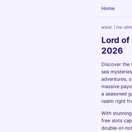
Home
arloid. | the ult
Lord of
2026
Discover the 
sea mysteries
adventures, o
massive payou
a seasoned ga
realm right f
With stunning
free slots cap
double-or-not