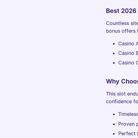
Best 2026 
Countless sit
bonus offers f
Casino A
Casino B
Casino 
Why Choos
This slot end
confidence fo
Timeless
Proven 
Perfect 