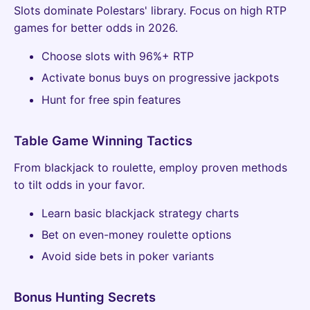
Slots dominate Polestars' library. Focus on high RTP
games for better odds in 2026.
Choose slots with 96%+ RTP
Activate bonus buys on progressive jackpots
Hunt for free spin features
Table Game Winning Tactics
From blackjack to roulette, employ proven methods
to tilt odds in your favor.
Learn basic blackjack strategy charts
Bet on even-money roulette options
Avoid side bets in poker variants
Bonus Hunting Secrets