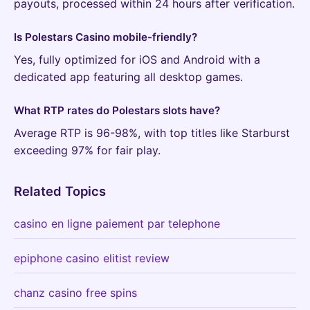
payouts, processed within 24 hours after verification.
Is Polestars Casino mobile-friendly?
Yes, fully optimized for iOS and Android with a
dedicated app featuring all desktop games.
What RTP rates do Polestars slots have?
Average RTP is 96-98%, with top titles like Starburst
exceeding 97% for fair play.
Related Topics
casino en ligne paiement par telephone
epiphone casino elitist review
chanz casino free spins