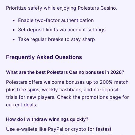
Prioritize safety while enjoying Polestars Casino.
Enable two-factor authentication
Set deposit limits via account settings
Take regular breaks to stay sharp
Frequently Asked Questions
What are the best Polestars Casino bonuses in 2026?
Polestars offers welcome bonuses up to 200% match
plus free spins, weekly cashback, and no-deposit
trials for new players. Check the promotions page for
current deals.
How do I withdraw winnings quickly?
Use e-wallets like PayPal or crypto for fastest