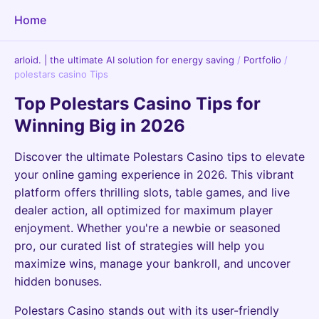
Home
arloid. | the ultimate AI solution for energy saving
/
Portfolio
/
polestars casino Tips
Top Polestars Casino Tips for
Winning Big in 2026
Discover the ultimate Polestars Casino tips to elevate
your online gaming experience in 2026. This vibrant
platform offers thrilling slots, table games, and live
dealer action, all optimized for maximum player
enjoyment. Whether you're a newbie or seasoned
pro, our curated list of strategies will help you
maximize wins, manage your bankroll, and uncover
hidden bonuses.
Polestars Casino stands out with its user-friendly