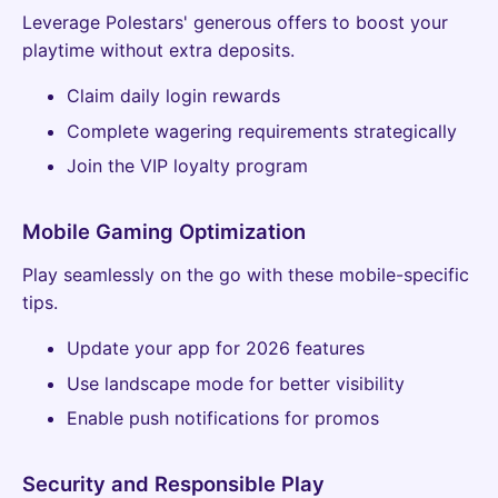
Leverage Polestars' generous offers to boost your
playtime without extra deposits.
Claim daily login rewards
Complete wagering requirements strategically
Join the VIP loyalty program
Mobile Gaming Optimization
Play seamlessly on the go with these mobile-specific
tips.
Update your app for 2026 features
Use landscape mode for better visibility
Enable push notifications for promos
Security and Responsible Play