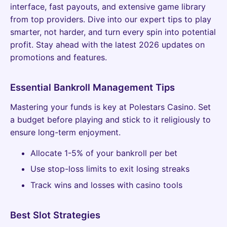
interface, fast payouts, and extensive game library
from top providers. Dive into our expert tips to play
smarter, not harder, and turn every spin into potential
profit. Stay ahead with the latest 2026 updates on
promotions and features.
Essential Bankroll Management Tips
Mastering your funds is key at Polestars Casino. Set
a budget before playing and stick to it religiously to
ensure long-term enjoyment.
Allocate 1-5% of your bankroll per bet
Use stop-loss limits to exit losing streaks
Track wins and losses with casino tools
Best Slot Strategies