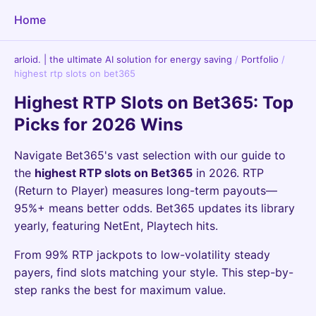
Home
arloid. | the ultimate AI solution for energy saving
/
Portfolio
/
highest rtp slots on bet365
Highest RTP Slots on Bet365: Top
Picks for 2026 Wins
Navigate Bet365's vast selection with our guide to
the
highest RTP slots on Bet365
in 2026. RTP
(Return to Player) measures long-term payouts—
95%+ means better odds. Bet365 updates its library
yearly, featuring NetEnt, Playtech hits.
From 99% RTP jackpots to low-volatility steady
payers, find slots matching your style. This step-by-
step ranks the best for maximum value.