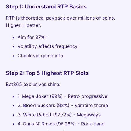
Step 1: Understand RTP Basics
RTP is theoretical payback over millions of spins.
Higher = better.
Aim for 97%+
Volatility affects frequency
Check via game info
Step 2: Top 5 Highest RTP Slots
Bet365 exclusives shine.
1. Mega Joker (99%) - Retro progressive
2. Blood Suckers (98%) - Vampire theme
3. White Rabbit (97.72%) - Megaways
4. Guns N' Roses (96.98%) - Rock band