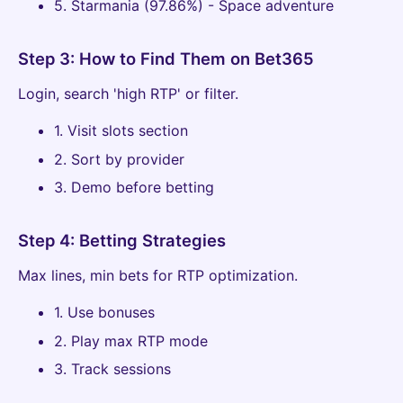
5. Starmania (97.86%) - Space adventure
Step 3: How to Find Them on Bet365
Login, search 'high RTP' or filter.
1. Visit slots section
2. Sort by provider
3. Demo before betting
Step 4: Betting Strategies
Max lines, min bets for RTP optimization.
1. Use bonuses
2. Play max RTP mode
3. Track sessions