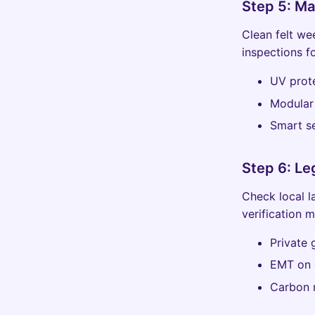
Step 5: M
Clean felt we
inspections f
UV prot
Modular 
Smart se
Step 6: Le
Check local l
verification 
Private
EMT on c
Carbon 