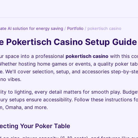
imate AI solution for energy saving
/
Portfolio
/
pokertisch casino
e Pokertisch Casino Setup Guid
r space into a professional
pokertisch casino
with this c
hether hosting home games or events, a quality poker tab
e. We'll cover selection, setup, and accessories step-by-st
ino vibes.
ity to lighting, every detail matters for smooth play. Budge
ury setups ensure accessibility. Follow these instructions fo
m, Omaha, and more.
lecting Your Poker Table