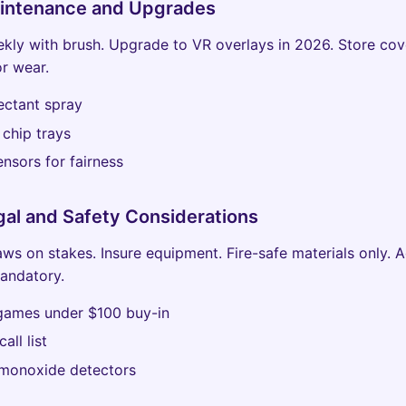
aintenance and Upgrades
ekly with brush. Upgrade to VR overlays in 2026. Store cov
or wear.
ectant spray
chip trays
nsors for fairness
gal and Safety Considerations
aws on stakes. Insure equipment. Fire-safe materials only. 
mandatory.
 games under $100 buy-in
all list
monoxide detectors