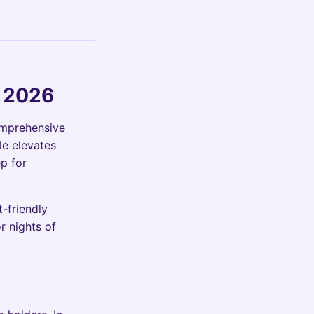
e 2026
omprehensive
le elevates
ep for
t-friendly
r nights of