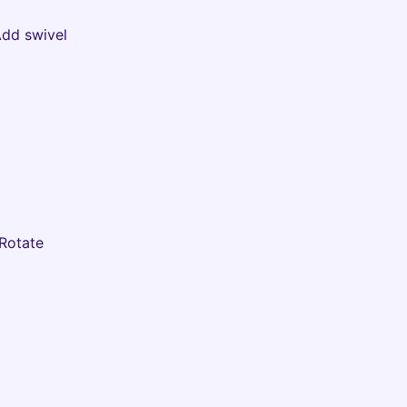
Add swivel
 Rotate