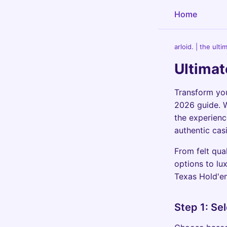
Home
arloid. | the ult
Ultimat
Transform you
2026 guide. W
the experienc
authentic cas
From felt qual
options to lux
Texas Hold'e
Step 1: Se