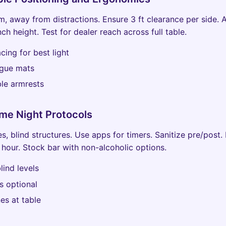
m, away from distractions. Ensure 3 ft clearance per side. 
nch height. Test for dealer reach across full table.
cing for best light
igue mats
le armrests
me Night Protocols
s, blind structures. Use apps for timers. Sanitize pre/post.
 hour. Stock bar with non-alcoholic options.
lind levels
s optional
es at table