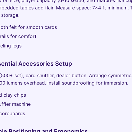
on size, player capacity (6-10 seats), and features like cup
bedded tables add flair. Measure space: 7x4 ft minimum. 
r storage.
oth felt for smooth cards
ails for comfort
eling legs
sential Accessories Setup
(500+ set), card shuffler, dealer button. Arrange symmetrica
000 lumens overhead. Install soundproofing for immersion.
 clay chips
ffler machine
scoreboards
ble Positioning and Ergonomics