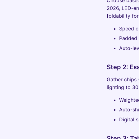
Choose based 
2026, LED-em
foldability fo
Speed cl
Padded r
Auto-lev
Step 2: Es
Gather chips 
lighting to 3
Weighted
Auto-shu
Digital 
Step 3: Ta