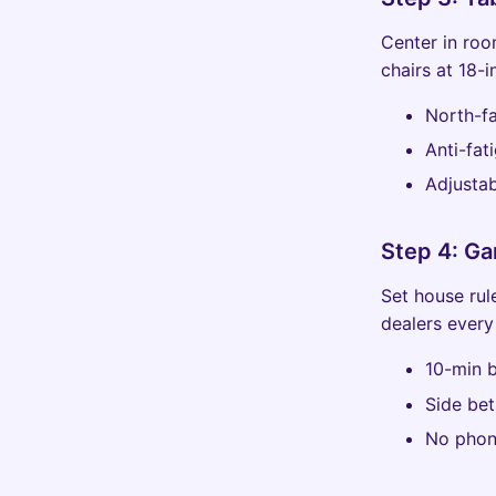
Center in roo
chairs at 18-i
North-fa
Anti-fat
Adjustab
Step 4: Ga
Set house rule
dealers every
10-min b
Side bet
No phon