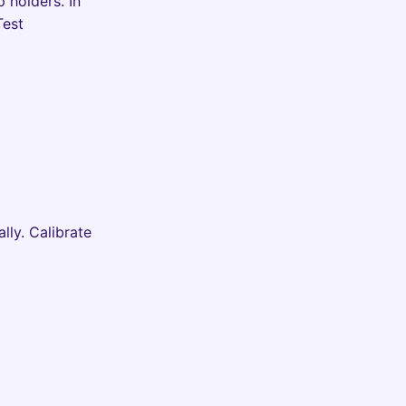
 holders. In
Test
lly. Calibrate