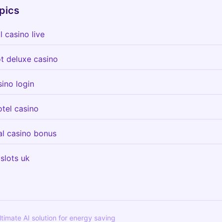
pics
 casino live
ot deluxe casino
ino login
tel casino
al casino bonus
 slots uk
ultimate AI solution for energy saving