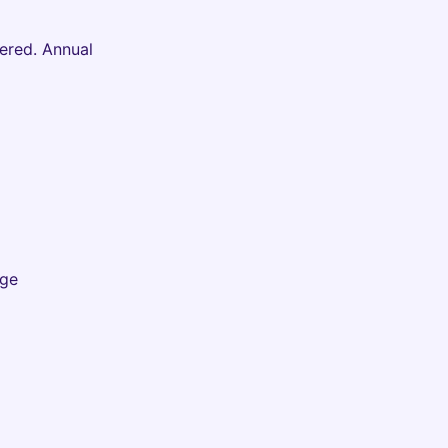
ered. Annual
Age