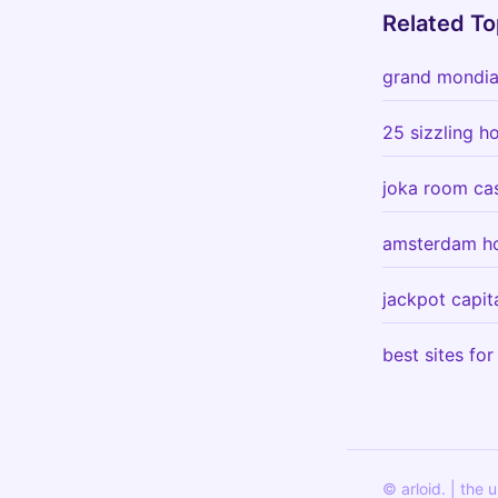
Related To
grand mondial
25 sizzling h
joka room cas
amsterdam ho
jackpot capit
best sites for
© arloid. | the 