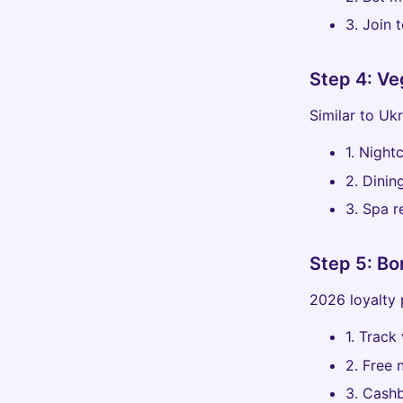
3. Join 
Step 4: Ve
Similar to Uk
1. Night
2. Dinin
3. Spa r
Step 5: B
2026 loyalty 
1. Track
2. Free 
3. Cash