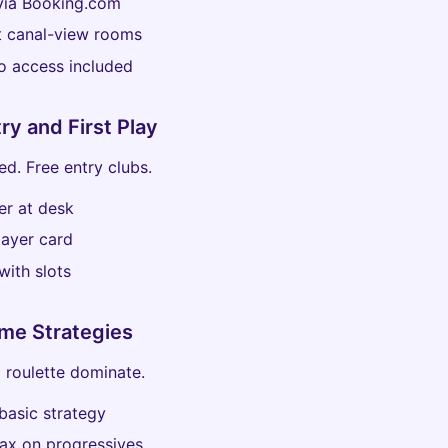
 via Booking.com
t canal-view rooms
o access included
ry and First Play
ed. Free entry clubs.
ter at desk
layer card
with slots
me Strategies
 roulette dominate.
 basic strategy
ax on progressives