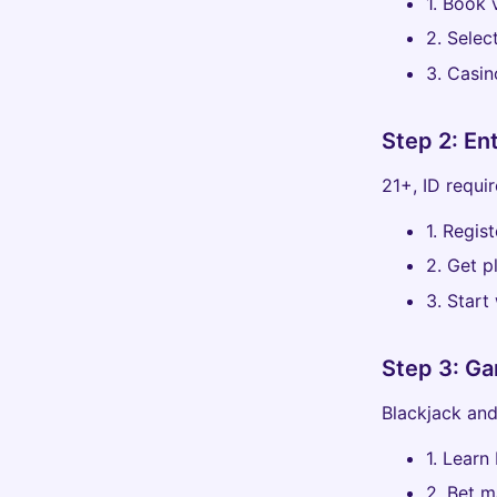
1. Book
2. Selec
3. Casin
Step 2: Ent
21+, ID requir
1. Regis
2. Get p
3. Start 
Step 3: Ga
Blackjack and
1. Learn
2. Bet m