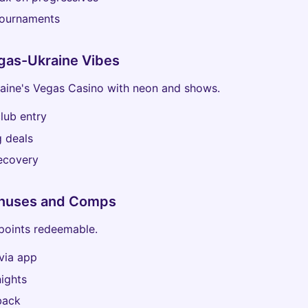
tournaments
gas-Ukraine Vibes
raine's Vegas Casino with neon and shows.
club entry
g deals
ecovery
onuses and Comps
points redeemable.
 via app
nights
back