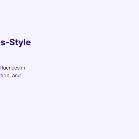
s-Style
fluences in
tion, and