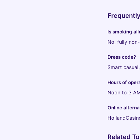
Frequentl
Is smoking al
No, fully non
Dress code?
Smart casual,
Hours of oper
Noon to 3 AM 
Online alterna
HollandCasino
Related To