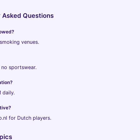
y Asked Questions
lowed?
-smoking venues.
 no sportswear.
ation?
daily.
tive?
.nl for Dutch players.
pics