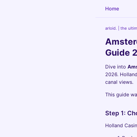
Home
arloid. | the ult
Amsterd
Guide 
Dive into
Ams
2026. Holland
canal views.
This guide wa
Step 1: Ch
Holland Casin