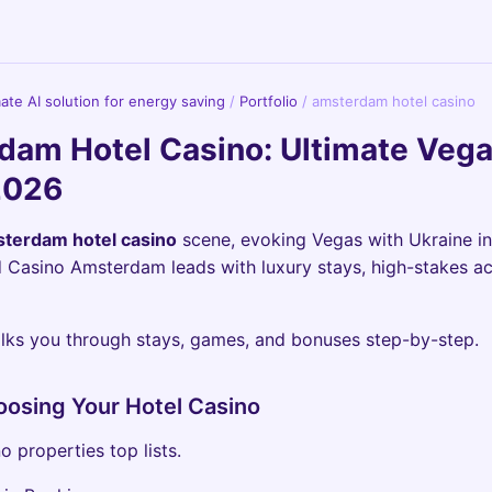
imate AI solution for energy saving
/
Portfolio
/
amsterdam hotel casino
am Hotel Casino: Ultimate Vega
2026
terdam hotel casino
scene, evoking Vegas with Ukraine in
 Casino Amsterdam leads with luxury stays, high-stakes ac
lks you through stays, games, and bonuses step-by-step.
oosing Your Hotel Casino
o properties top lists.