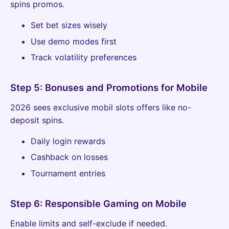
spins promos.
Set bet sizes wisely
Use demo modes first
Track volatility preferences
Step 5: Bonuses and Promotions for Mobile
2026 sees exclusive mobil slots offers like no-
deposit spins.
Daily login rewards
Cashback on losses
Tournament entries
Step 6: Responsible Gaming on Mobile
Enable limits and self-exclude if needed.