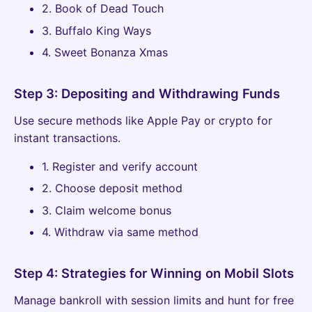
2. Book of Dead Touch
3. Buffalo King Ways
4. Sweet Bonanza Xmas
Step 3: Depositing and Withdrawing Funds
Use secure methods like Apple Pay or crypto for
instant transactions.
1. Register and verify account
2. Choose deposit method
3. Claim welcome bonus
4. Withdraw via same method
Step 4: Strategies for Winning on Mobil Slots
Manage bankroll with session limits and hunt for free