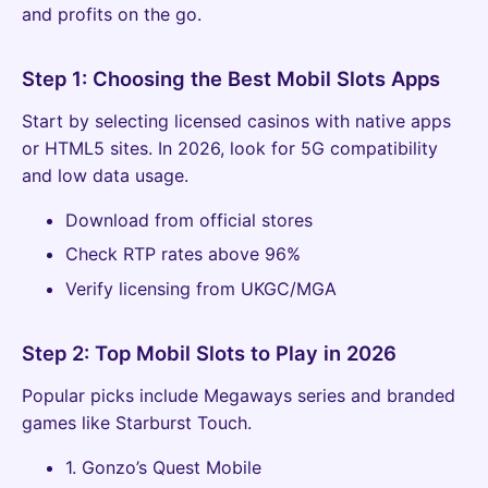
and profits on the go.
Step 1: Choosing the Best Mobil Slots Apps
Start by selecting licensed casinos with native apps
or HTML5 sites. In 2026, look for 5G compatibility
and low data usage.
Download from official stores
Check RTP rates above 96%
Verify licensing from UKGC/MGA
Step 2: Top Mobil Slots to Play in 2026
Popular picks include Megaways series and branded
games like Starburst Touch.
1. Gonzo’s Quest Mobile