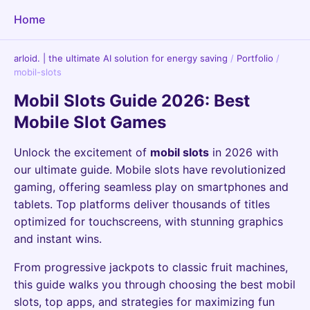
Home
arloid. | the ultimate AI solution for energy saving
/
Portfolio
/
mobil-slots
Mobil Slots Guide 2026: Best
Mobile Slot Games
Unlock the excitement of
mobil slots
in 2026 with
our ultimate guide. Mobile slots have revolutionized
gaming, offering seamless play on smartphones and
tablets. Top platforms deliver thousands of titles
optimized for touchscreens, with stunning graphics
and instant wins.
From progressive jackpots to classic fruit machines,
this guide walks you through choosing the best mobil
slots, top apps, and strategies for maximizing fun