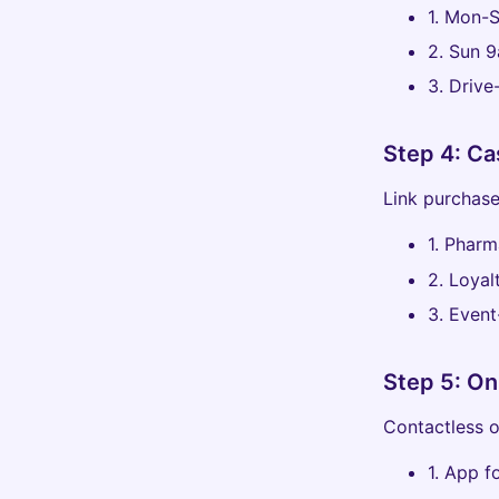
1. Mon-
2. Sun 
3. Drive
Step 4: Ca
Link purchase
1. Pharm
2. Loyal
3. Event
Step 5: On
Contactless o
1. App fo