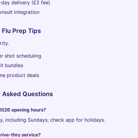
day delivery (£2 fee)
onsult integration
Flu Prep Tips
tly.
er shot scheduling
kit bundles
ne product deals
y Asked Questions
2026 opening hours?
y, including Sundays; check app for holidays.
drive-thru service?