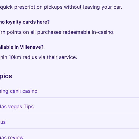
 quick prescription pickups without leaving your car.
no loyalty cards here?
arn points on all purchases redeemable in-casino.
ailable in Villenave?
in 10km radius via their service.
pics
ing canlı casino
las vegas Tips
aus
gas review