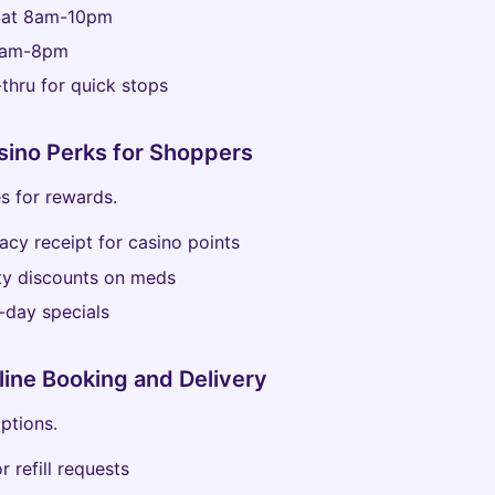
Sat 8am-10pm
9am-8pm
-thru for quick stops
sino Perks for Shoppers
s for rewards.
acy receipt for casino points
ty discounts on meds
-day specials
line Booking and Delivery
ptions.
r refill requests