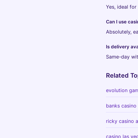
Yes, ideal for
Can I use casi
Absolutely, e
Is delivery av
Same-day with
Related To
evolution gam
banks casino 
ricky casino 
casino las ve