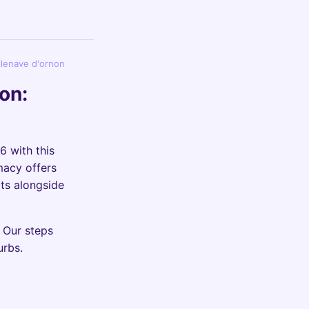
llenave d'ornon
on:
6 with this
macy offers
cts alongside
. Our steps
urbs.