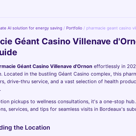
imate AI solution for energy saving
/
Portfolio
/
pharmacie geant casino vi
ie Géant Casino Villenave d'Orn
uide
rmacie Géant Casino Villenave d'Ornon
effortlessly in 202
e. Located in the bustling Géant Casino complex, this phar
s, drive-thru service, and a vast selection of health produ
.
tion pickups to wellness consultations, it's a one-stop hub
ns, services, and tips for seamless visits in Bordeaux's sub
nding the Location