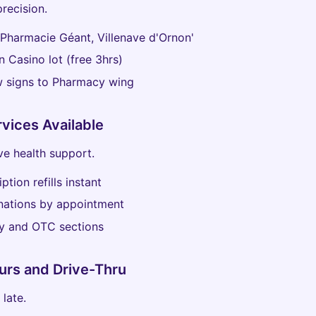
recision.
 'Pharmacie Géant, Villenave d'Ornon'
in Casino lot (free 3hrs)
w signs to Pharmacy wing
rvices Available
e health support.
iption refills instant
nations by appointment
ty and OTC sections
urs and Drive-Thru
 late.