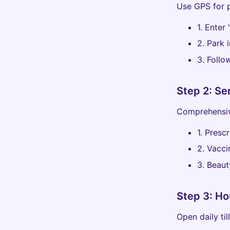
Use GPS for p
1. Enter
2. Park 
3. Follo
Step 2: Se
Comprehensiv
1. Prescr
2. Vacci
3. Beau
Step 3: Ho
Open daily till