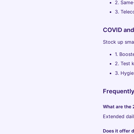
2. Same-
3. Telec
COVID and 
Stock up smar
1. Boost
2. Test 
3. Hygie
Frequentl
What are the 
Extended dail
Does it offer 