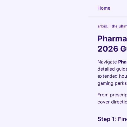
Home
arloid. | the ult
Pharmac
2026 G
Navigate
Pha
detailed guid
extended hour
gaming perks
From prescrip
cover directio
Step 1: Fi