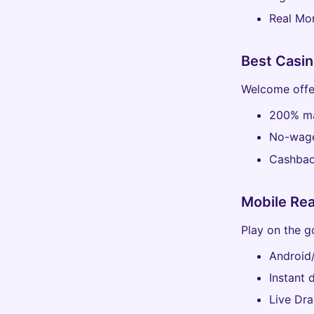
Real Mo
Best Casi
Welcome offer
200% ma
No-wage
Cashbac
Mobile Re
Play on the g
Android
Instant 
Live Dra