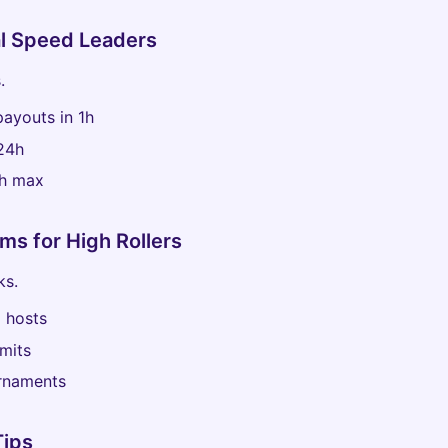
l Speed Leaders
.
ayouts in 1h
24h
h max
ms for High Rollers
ks.
 hosts
imits
urnaments
Tips