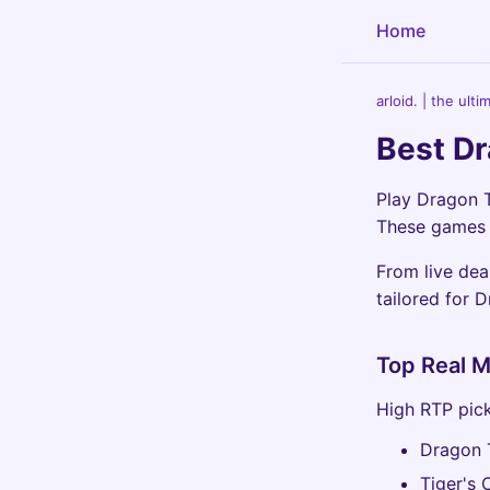
Home
arloid. | the ult
Best Dr
Play Dragon T
These games b
From live deal
tailored for 
Top Real M
High RTP pick
Dragon 
Tiger's 