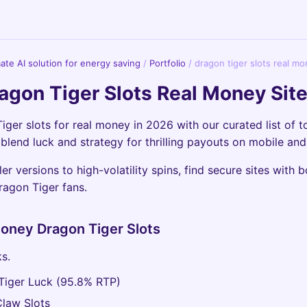
imate AI solution for energy saving
/
Portfolio
/
dragon tiger slots real m
agon Tiger Slots Real Money Sit
iger slots for real money in 2026 with our curated list of t
lend luck and strategy for thrilling payouts on mobile an
er versions to high-volatility spins, find secure sites with 
Dragon Tiger fans.
oney Dragon Tiger Slots
s.
Tiger Luck (95.8% RTP)
Claw Slots