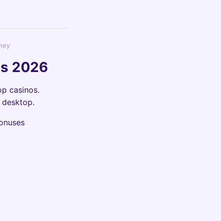
oney
es 2026
op casinos.
d desktop.
bonuses