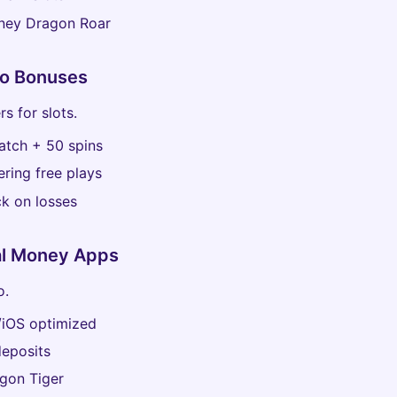
ney Dragon Roar
no Bonuses
s for slots.
tch + 50 spins
ring free plays
k on losses
al Money Apps
o.
/iOS optimized
deposits
gon Tiger