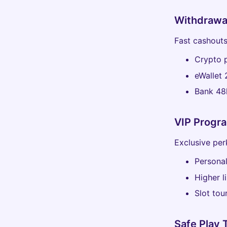
Withdrawa
Fast cashouts
Crypto p
eWallet 
Bank 48
VIP Progra
Exclusive per
Personal
Higher l
Slot to
Safe Play 