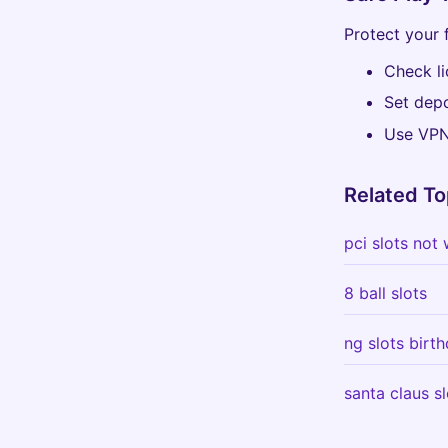
Protect your 
Check l
Set depo
Use VPN
Related To
pci slots not
8 ball slots
ng slots birt
santa claus sl