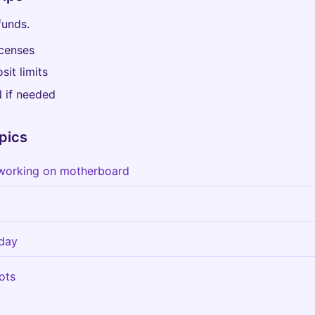
funds.
icenses
sit limits
 if needed
pics
 working on motherboard
hday
ots