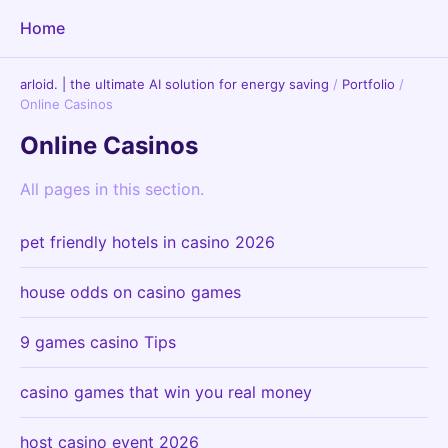
Home
arloid. | the ultimate AI solution for energy saving
/
Portfolio
/
Online Casinos
Online Casinos
All pages in this section.
pet friendly hotels in casino 2026
house odds on casino games
9 games casino Tips
casino games that win you real money
host casino event 2026