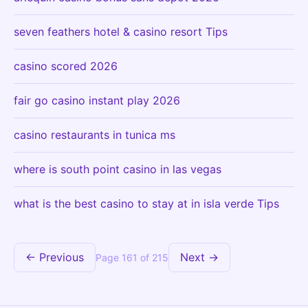
seven feathers hotel & casino resort Tips
casino scored 2026
fair go casino instant play 2026
casino restaurants in tunica ms
where is south point casino in las vegas
what is the best casino to stay at in isla verde Tips
← Previous
Next →
Page 161 of 215