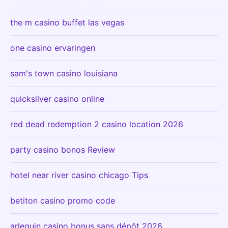
the m casino buffet las vegas
one casino ervaringen
sam's town casino louisiana
quicksilver casino online
red dead redemption 2 casino location 2026
party casino bonos Review
hotel near river casino chicago Tips
betiton casino promo code
arlequin casino bonus sans dépôt 2026