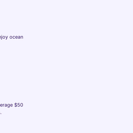
Enjoy ocean
verage $50
.