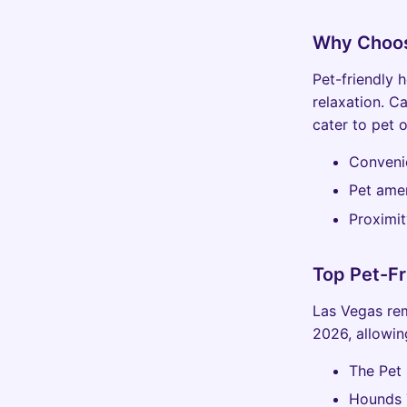
Why Choos
Pet-friendly 
relaxation. C
cater to pet 
Convenie
Pet amen
Proximit
Top Pet-Fr
Las Vegas rem
2026, allowin
The Pet 
Hounds 