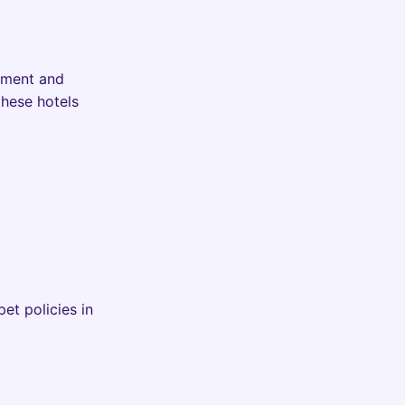
inment and
these hotels
et policies in