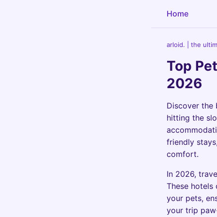
Home
arloid. | the ult
Top Pet
2026
Discover the 
hitting the s
accommodatio
friendly stay
comfort.
In 2026, trav
These hotels 
your pets, en
your trip pa