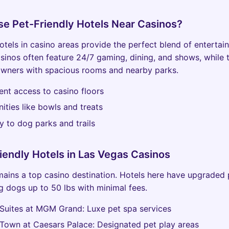
e Pet-Friendly Hotels Near Casinos?
hotels in casino areas provide the perfect blend of enterta
asinos often feature 24/7 gaming, dining, and shows, while 
owners with spacious rooms and nearby parks.
nt access to casino floors
ities like bowls and treats
y to dog parks and trails
iendly Hotels in Las Vegas Casinos
ains a top casino destination. Hotels here have upgraded p
g dogs up to 50 lbs with minimal fees.
Suites at MGM Grand: Luxe pet spa services
Town at Caesars Palace: Designated pet play areas