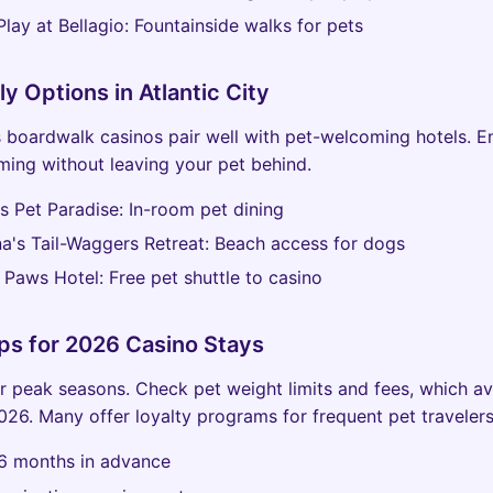
lay at Bellagio: Fountainside walks for pets
y Options in Atlantic City
's boardwalk casinos pair well with pet-welcoming hotels. 
ing without leaving your pet behind.
s Pet Paradise: In-room pet dining
a's Tail-Waggers Retreat: Beach access for dogs
 Paws Hotel: Free pet shuttle to casino
ps for 2026 Casino Stays
r peak seasons. Check pet weight limits and fees, which a
2026. Many offer loyalty programs for frequent pet travelers
6 months in advance