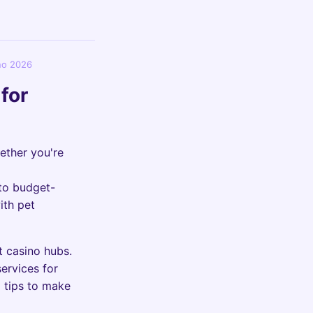
ino 2026
for
hether you're
to budget-
ith pet
t casino hubs.
ervices for
d tips to make