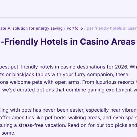
imate AI solution for energy saving
/
Portfolio
/
pet friendly hotels in cas
-Friendly Hotels in Casino Areas 
best pet-friendly hotels in casino destinations for 2026. W
lots or blackjack tables with your furry companion, these
ns welcome pets with open arms. From luxurious resorts 
s, we've curated options that combine gaming excitement w
eling with pets has never been easier, especially near vibran
offer amenities like pet beds, walking areas, and even spa s
suring a stress-free vacation. Read on for our top picks an
w-some.