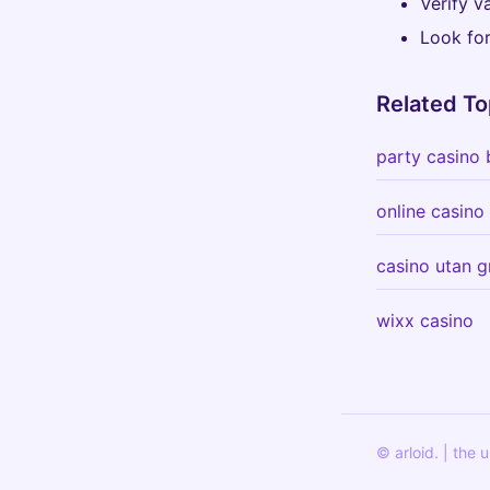
Verify v
Look for
Related To
party casino
online casin
casino utan g
wixx casino
© arloid. | the 