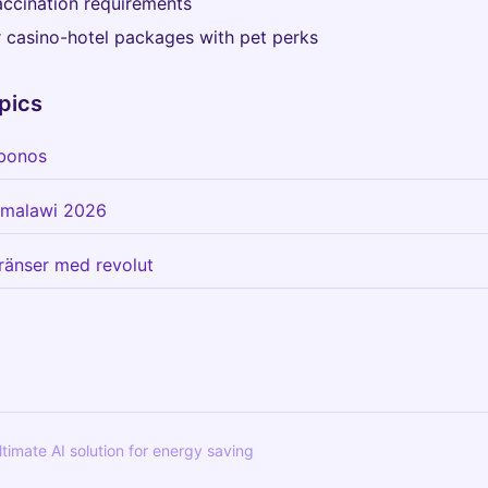
accination requirements
 casino-hotel packages with pet perks
pics
 bonos
o malawi 2026
ränser med revolut
ultimate AI solution for energy saving