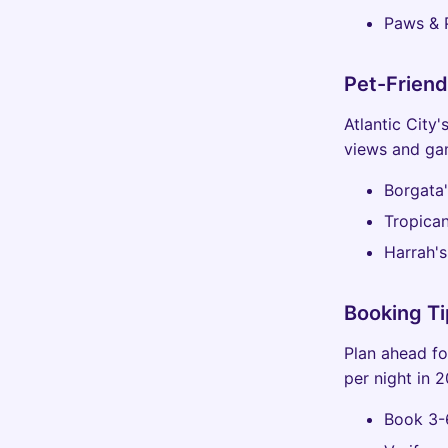
Paws & P
Pet-Friendl
Atlantic City
views and gam
Borgata'
Tropican
Harrah's
Booking Ti
Plan ahead fo
per night in 
Book 3-