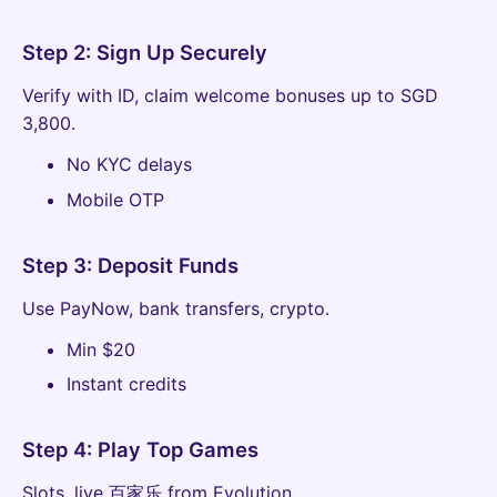
Step 2: Sign Up Securely
Verify with ID, claim welcome bonuses up to SGD
3,800.
No KYC delays
Mobile OTP
Step 3: Deposit Funds
Use PayNow, bank transfers, crypto.
Min $20
Instant credits
Step 4: Play Top Games
Slots, live 百家乐 from Evolution.