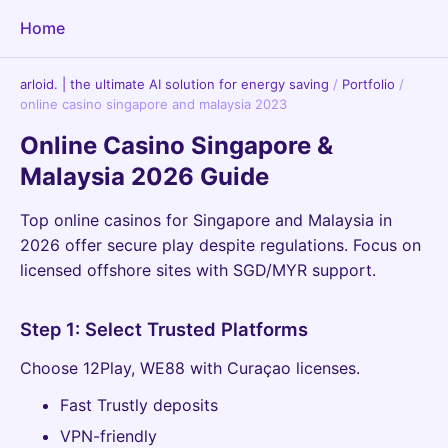
Home
arloid. | the ultimate AI solution for energy saving
/
Portfolio
/
online casino singapore and malaysia 2023
Online Casino Singapore &
Malaysia 2026 Guide
Top online casinos for Singapore and Malaysia in
2026 offer secure play despite regulations. Focus on
licensed offshore sites with SGD/MYR support.
Step 1: Select Trusted Platforms
Choose 12Play, WE88 with Curaçao licenses.
Fast Trustly deposits
VPN-friendly