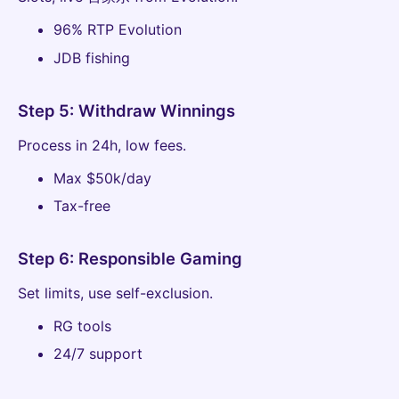
96% RTP Evolution
JDB fishing
Step 5: Withdraw Winnings
Process in 24h, low fees.
Max $50k/day
Tax-free
Step 6: Responsible Gaming
Set limits, use self-exclusion.
RG tools
24/7 support