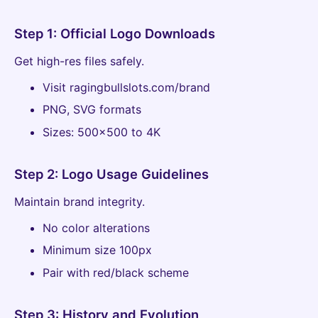
Step 1: Official Logo Downloads
Get high-res files safely.
Visit ragingbullslots.com/brand
PNG, SVG formats
Sizes: 500x500 to 4K
Step 2: Logo Usage Guidelines
Maintain brand integrity.
No color alterations
Minimum size 100px
Pair with red/black scheme
Step 3: History and Evolution