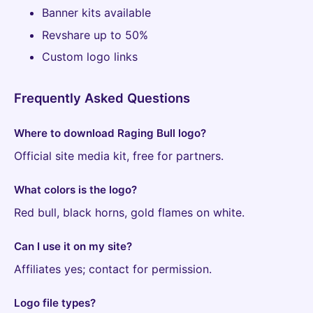
Banner kits available
Revshare up to 50%
Custom logo links
Frequently Asked Questions
Where to download Raging Bull logo?
Official site media kit, free for partners.
What colors is the logo?
Red bull, black horns, gold flames on white.
Can I use it on my site?
Affiliates yes; contact for permission.
Logo file types?