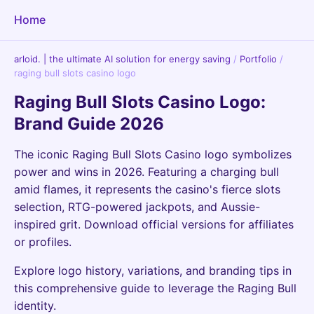
Home
arloid. | the ultimate AI solution for energy saving
/
Portfolio
/
raging bull slots casino logo
Raging Bull Slots Casino Logo:
Brand Guide 2026
The iconic Raging Bull Slots Casino logo symbolizes
power and wins in 2026. Featuring a charging bull
amid flames, it represents the casino's fierce slots
selection, RTG-powered jackpots, and Aussie-
inspired grit. Download official versions for affiliates
or profiles.
Explore logo history, variations, and branding tips in
this comprehensive guide to leverage the Raging Bull
identity.