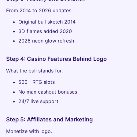
From 2014 to 2026 updates.
Original bull sketch 2014
3D flames added 2020
2026 neon glow refresh
Step 4: Casino Features Behind Logo
What the bull stands for.
500+ RTG slots
No max cashout bonuses
24/7 live support
Step 5: Affiliates and Marketing
Monetize with logo.