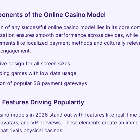
onents of the Online Casino Model
n of any successful online casino model lies in its core co
zation ensures smooth performance across devices, while 
lements like localized payment methods and culturally rele
 engagement.
ve design for all screen sizes
ading games with low data usage
tion of popular SG payment gateways
e Features Driving Popularity
asino models in 2026 stand out with features like real-time 
avatars, and VR previews. These elements create an immer
hat rivals physical casinos.