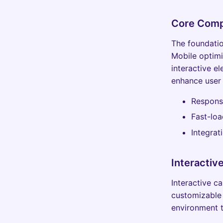
Core Comp
The foundatio
Mobile optimi
interactive e
enhance user
Responsi
Fast-lo
Integra
Interactiv
Interactive c
customizable 
environment t