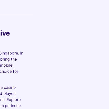
ive
Singapore. In
 bring the
 mobile
choice for
ve casino
d player,
ins. Explore
experience.