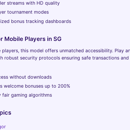
ler streams with HD quality
ayer tournament modes
lized bonus tracking dashboards
or Mobile Players in SG
 players, this model offers unmatched accessibility. Play a
h robust security protocols ensuring safe transactions and
cess without downloads
s welcome bonuses up to 200%
 fair gaming algorithms
pics
gor