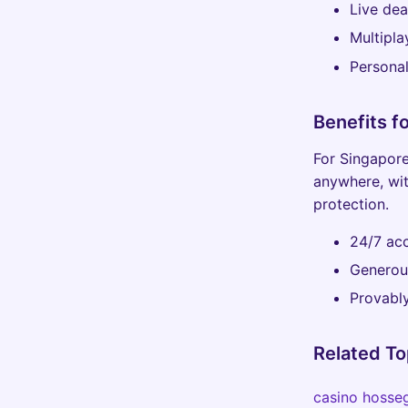
Live dea
Multipl
Persona
Benefits f
For Singapore
anywhere, wit
protection.
24/7 ac
Generou
Provably
Related To
casino hosse