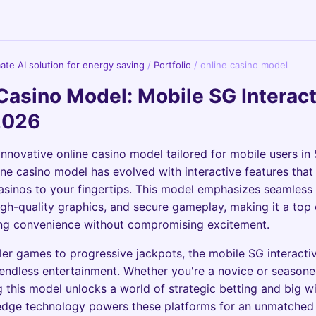
imate AI solution for energy saving
/
Portfolio
/
online casino model
Casino Model: Mobile SG Interact
2026
innovative online casino model tailored for mobile users in 
ine casino model has evolved with interactive features that
l casinos to your fingertips. This model emphasizes seamless
high-quality graphics, and secure gameplay, making it a top 
ing convenience without compromising excitement.
ler games to progressive jackpots, the mobile SG interacti
endless entertainment. Whether you're a novice or seasone
 this model unlocks a world of strategic betting and big w
edge technology powers these platforms for an unmatched 