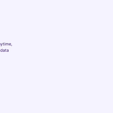
nytime,
 data