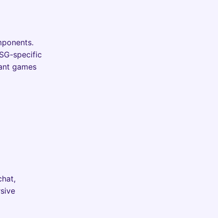
mponents.
SG-specific
vant games
chat,
sive