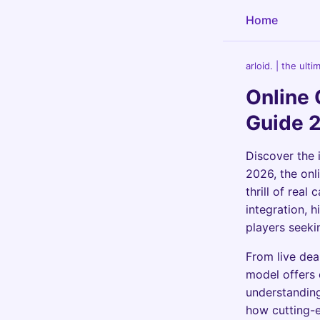
Home
arloid. | the ult
Online 
Guide 
Discover the 
2026, the onl
thrill of rea
integration, 
players seek
From live dea
model offers 
understanding
how cutting-