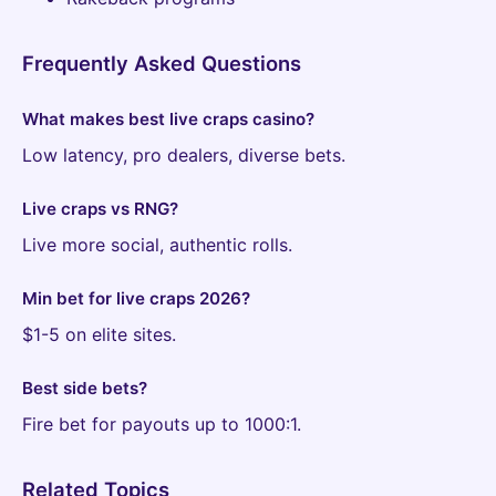
Frequently Asked Questions
What makes best live craps casino?
Low latency, pro dealers, diverse bets.
Live craps vs RNG?
Live more social, authentic rolls.
Min bet for live craps 2026?
$1-5 on elite sites.
Best side bets?
Fire bet for payouts up to 1000:1.
Related Topics