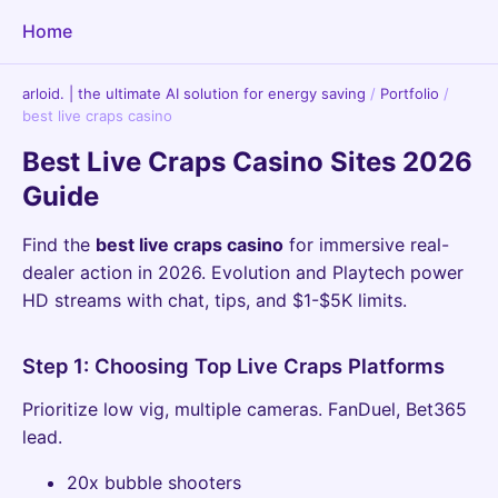
Home
arloid. | the ultimate AI solution for energy saving
/
Portfolio
/
best live craps casino
Best Live Craps Casino Sites 2026
Guide
Find the
best live craps casino
for immersive real-
dealer action in 2026. Evolution and Playtech power
HD streams with chat, tips, and $1-$5K limits.
Step 1: Choosing Top Live Craps Platforms
Prioritize low vig, multiple cameras. FanDuel, Bet365
lead.
20x bubble shooters