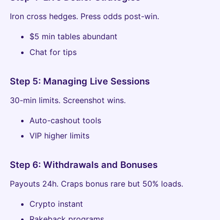
Iron cross hedges. Press odds post-win.
$5 min tables abundant
Chat for tips
Step 5: Managing Live Sessions
30-min limits. Screenshot wins.
Auto-cashout tools
VIP higher limits
Step 6: Withdrawals and Bonuses
Payouts 24h. Craps bonus rare but 50% loads.
Crypto instant
Rakeback programs