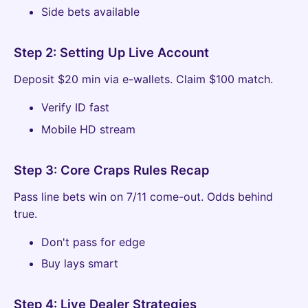
Side bets available
Step 2: Setting Up Live Account
Deposit $20 min via e-wallets. Claim $100 match.
Verify ID fast
Mobile HD stream
Step 3: Core Craps Rules Recap
Pass line bets win on 7/11 come-out. Odds behind
true.
Don't pass for edge
Buy lays smart
Step 4: Live Dealer Strategies