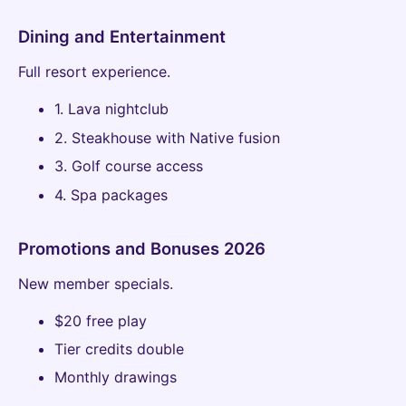
Dining and Entertainment
Full resort experience.
1. Lava nightclub
2. Steakhouse with Native fusion
3. Golf course access
4. Spa packages
Promotions and Bonuses 2026
New member specials.
$20 free play
Tier credits double
Monthly drawings