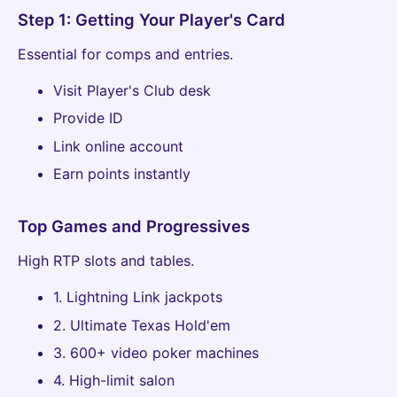
Step 1: Getting Your Player's Card
Essential for comps and entries.
Visit Player's Club desk
Provide ID
Link online account
Earn points instantly
Top Games and Progressives
High RTP slots and tables.
1. Lightning Link jackpots
2. Ultimate Texas Hold'em
3. 600+ video poker machines
4. High-limit salon