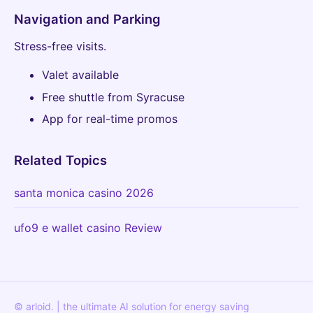
Navigation and Parking
Stress-free visits.
Valet available
Free shuttle from Syracuse
App for real-time promos
Related Topics
santa monica casino 2026
ufo9 e wallet casino Review
© arloid. | the ultimate AI solution for energy saving