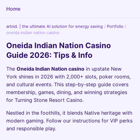
Home
arloid. | the ultimate AI solution for energy saving
/
Portfolio
/
oneida indian nation casino
Oneida Indian Nation Casino
Guide 2026: Tips & Info
The
Oneida Indian Nation casino
in upstate New
York shines in 2026 with 2,000+ slots, poker rooms,
and cultural events. This step-by-step guide covers
membership, games, dining, and winning strategies
for Turning Stone Resort Casino.
Nestled in the foothills, it blends Native heritage with
modern gaming. Follow our instructions for VIP perks
and responsible play.