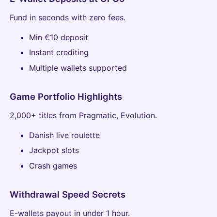
Fund in seconds with zero fees.
Min €10 deposit
Instant crediting
Multiple wallets supported
Game Portfolio Highlights
2,000+ titles from Pragmatic, Evolution.
Danish live roulette
Jackpot slots
Crash games
Withdrawal Speed Secrets
E-wallets payout in under 1 hour.