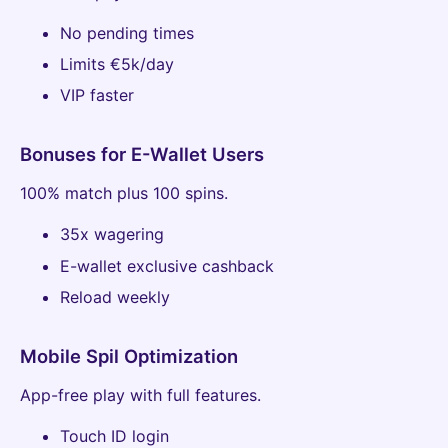
No pending times
Limits €5k/day
VIP faster
Bonuses for E-Wallet Users
100% match plus 100 spins.
35x wagering
E-wallet exclusive cashback
Reload weekly
Mobile Spil Optimization
App-free play with full features.
Touch ID login