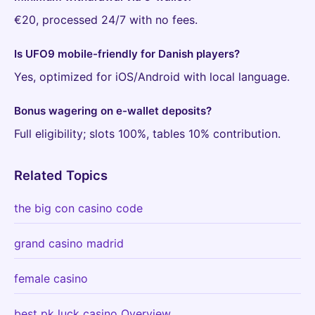
€20, processed 24/7 with no fees.
Is UFO9 mobile-friendly for Danish players?
Yes, optimized for iOS/Android with local language.
Bonus wagering on e-wallet deposits?
Full eligibility; slots 100%, tables 10% contribution.
Related Topics
the big con casino code
grand casino madrid
female casino
best pk luck casino Overview