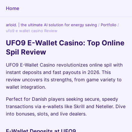
Home
arloid. | the ultimate AI solution for energy saving
/
Portfolio
/
ufo9 e wallet casino Review
UFO9 E-Wallet Casino: Top Online
Spil Review
UFO9 E-Wallet Casino revolutionizes online spil with
instant deposits and fast payouts in 2026. This
review uncovers its strengths, from game variety to
wallet integration.
Perfect for Danish players seeking secure, speedy
transactions via e-wallets like Skrill and Neteller. Dive
into bonuses, slots, and live dealers.
E-Wallet Deposits at UFO9