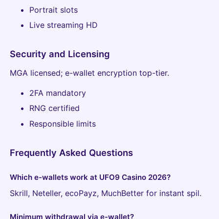
Portrait slots
Live streaming HD
Security and Licensing
MGA licensed; e-wallet encryption top-tier.
2FA mandatory
RNG certified
Responsible limits
Frequently Asked Questions
Which e-wallets work at UFO9 Casino 2026?
Skrill, Neteller, ecoPayz, MuchBetter for instant spil.
Minimum withdrawal via e-wallet?