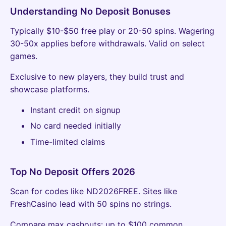
Understanding No Deposit Bonuses
Typically $10-$50 free play or 20-50 spins. Wagering
30-50x applies before withdrawals. Valid on select
games.
Exclusive to new players, they build trust and
showcase platforms.
Instant credit on signup
No card needed initially
Time-limited claims
Top No Deposit Offers 2026
Scan for codes like ND2026FREE. Sites like
FreshCasino lead with 50 spins no strings.
Compare max cashouts: up to $100 common.