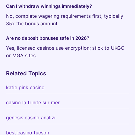
Can I withdraw winnings immediately?
No, complete wagering requirements first, typically
35x the bonus amount.
Are no deposit bonuses safe in 2026?
Yes, licensed casinos use encryption; stick to UKGC
or MGA sites.
Related Topics
katie pink casino
casino la trinité sur mer
genesis casino analizi
best casino tucson