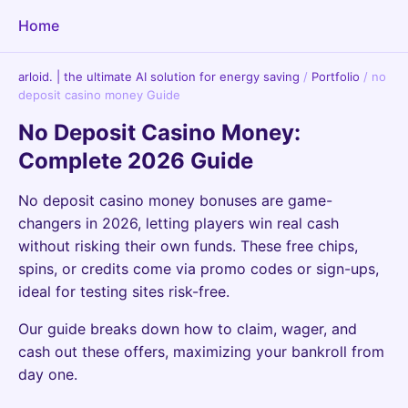
Home
arloid. | the ultimate AI solution for energy saving
/
Portfolio
/
no
deposit casino money Guide
No Deposit Casino Money:
Complete 2026 Guide
No deposit casino money bonuses are game-
changers in 2026, letting players win real cash
without risking their own funds. These free chips,
spins, or credits come via promo codes or sign-ups,
ideal for testing sites risk-free.
Our guide breaks down how to claim, wager, and
cash out these offers, maximizing your bankroll from
day one.