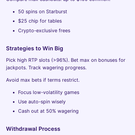
50 spins on Starburst
$25 chip for tables
Crypto-exclusive frees
Strategies to Win Big
Pick high RTP slots (>96%). Bet max on bonuses for
jackpots. Track wagering progress.
Avoid max bets if terms restrict.
Focus low-volatility games
Use auto-spin wisely
Cash out at 50% wagering
Withdrawal Process