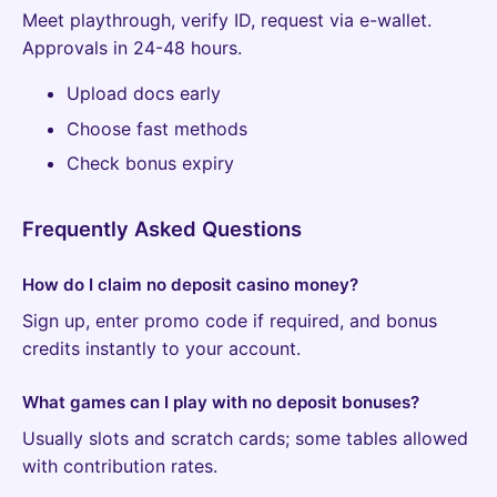
Meet playthrough, verify ID, request via e-wallet.
Approvals in 24-48 hours.
Upload docs early
Choose fast methods
Check bonus expiry
Frequently Asked Questions
How do I claim no deposit casino money?
Sign up, enter promo code if required, and bonus
credits instantly to your account.
What games can I play with no deposit bonuses?
Usually slots and scratch cards; some tables allowed
with contribution rates.