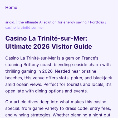
Home
arloid. | the ultimate AI solution for energy saving
/
Portfolio
/
casino la trinité sur mer
Casino La Trinité-sur-Mer:
Ultimate 2026 Visitor Guide
Casino La Trinité-sur-Mer is a gem on France's
stunning Brittany coast, blending seaside charm with
thrilling gaming in 2026. Nestled near pristine
beaches, this venue offers slots, poker, and blackjack
amid ocean views. Perfect for tourists and locals, it's
open late with dining options and events.
Our article dives deep into what makes this casino
special: from game variety to dress code, entry fees,
and winning strategies. Whether planning a night out