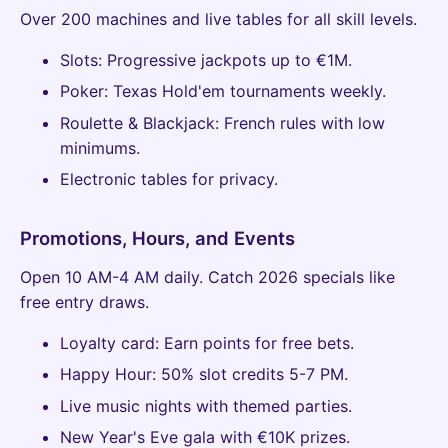
Over 200 machines and live tables for all skill levels.
Slots: Progressive jackpots up to €1M.
Poker: Texas Hold'em tournaments weekly.
Roulette & Blackjack: French rules with low
minimums.
Electronic tables for privacy.
Promotions, Hours, and Events
Open 10 AM-4 AM daily. Catch 2026 specials like
free entry draws.
Loyalty card: Earn points for free bets.
Happy Hour: 50% slot credits 5-7 PM.
Live music nights with themed parties.
New Year's Eve gala with €10K prizes.