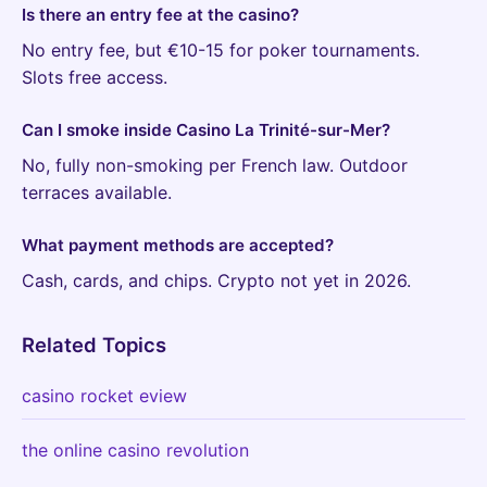
Is there an entry fee at the casino?
No entry fee, but €10-15 for poker tournaments.
Slots free access.
Can I smoke inside Casino La Trinité-sur-Mer?
No, fully non-smoking per French law. Outdoor
terraces available.
What payment methods are accepted?
Cash, cards, and chips. Crypto not yet in 2026.
Related Topics
casino rocket eview
the online casino revolution