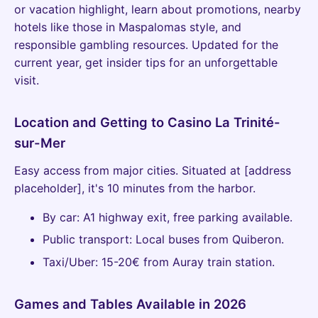
or vacation highlight, learn about promotions, nearby
hotels like those in Maspalomas style, and
responsible gambling resources. Updated for the
current year, get insider tips for an unforgettable
visit.
Location and Getting to Casino La Trinité-
sur-Mer
Easy access from major cities. Situated at [address
placeholder], it's 10 minutes from the harbor.
By car: A1 highway exit, free parking available.
Public transport: Local buses from Quiberon.
Taxi/Uber: 15-20€ from Auray train station.
Games and Tables Available in 2026