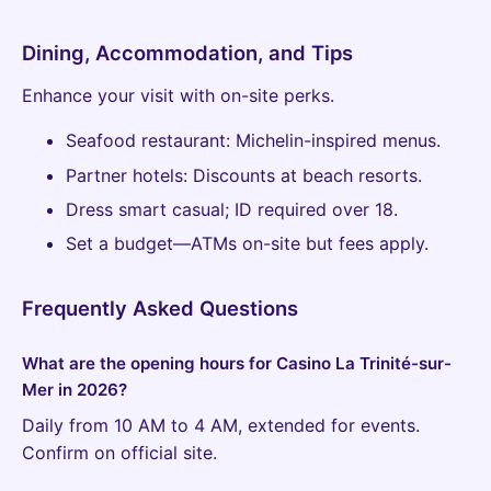
Dining, Accommodation, and Tips
Enhance your visit with on-site perks.
Seafood restaurant: Michelin-inspired menus.
Partner hotels: Discounts at beach resorts.
Dress smart casual; ID required over 18.
Set a budget—ATMs on-site but fees apply.
Frequently Asked Questions
What are the opening hours for Casino La Trinité-sur-
Mer in 2026?
Daily from 10 AM to 4 AM, extended for events.
Confirm on official site.