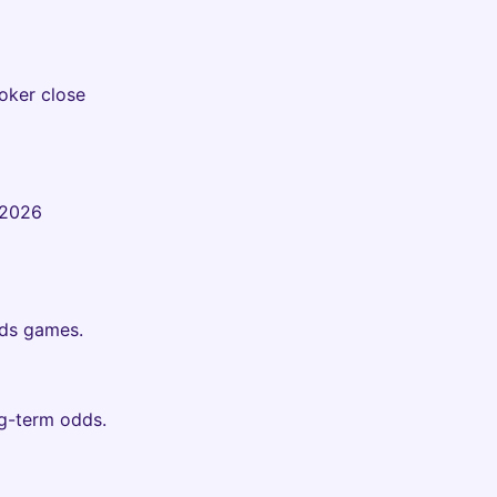
oker close
 2026
dds games.
ng-term odds.