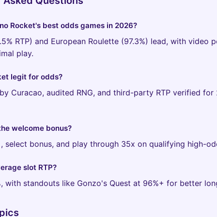
y Asked Questions
no Rocket's best odds games in 2026?
.5% RTP) and European Roulette (97.3%) lead, with video p
imal play.
et legit for odds?
 by Curacao, audited RNG, and third-party RTP verified for
 the welcome bonus?
 select bonus, and play through 35x on qualifying high-o
verage slot RTP?
 with standouts like Gonzo's Quest at 96%+ for better lo
pics