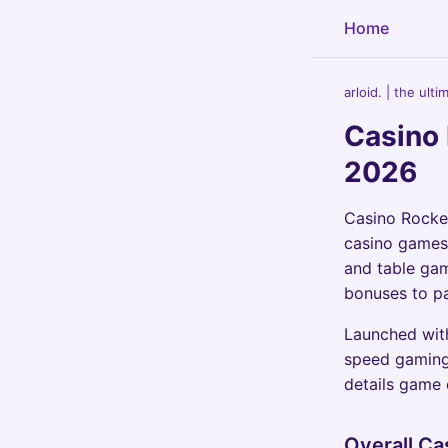
Home
arloid. | the ult
Casino
2026
Casino Rocket
casino games.
and table gam
bonuses to p
Launched with
speed gaming.
details game 
Overall Ca