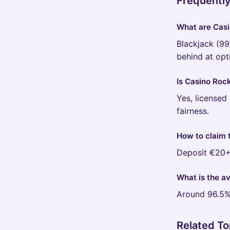
Frequentl
What are Casi
Blackjack (99
behind at opt
Is Casino Rock
Yes, licensed
fairness.
How to claim
Deposit €20+,
What is the a
Around 96.5%,
Related To