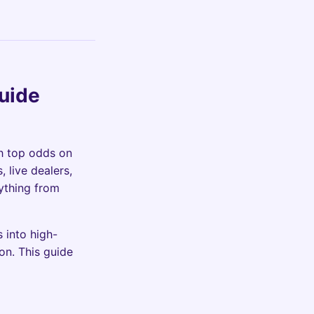
uide
th top odds on
 live dealers,
ything from
 into high-
on. This guide