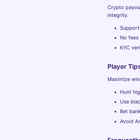
Crypto payout
integrity.
Supports
No fees 
KYC veri
Player Tip
Maximize wins
Hunt hi
Use blac
Bet bank
Avoid Am