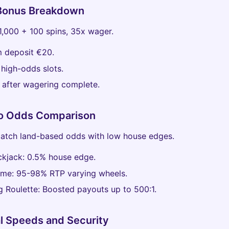
Bonus Breakdown
,000 + 100 spins, 35x wager.
 deposit €20.
 high-odds slots.
 after wagering complete.
no Odds Comparison
atch land-based odds with low house edges.
ckjack: 0.5% house edge.
ime: 95-98% RTP varying wheels.
g Roulette: Boosted payouts up to 500:1.
l Speeds and Security