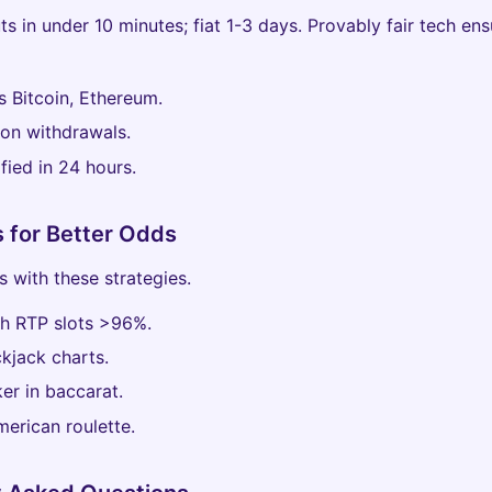
s in under 10 minutes; fiat 1-3 days. Provably fair tech en
 Bitcoin, Ethereum.
on withdrawals.
fied in 24 hours.
s for Better Odds
 with these strategies.
gh RTP slots >96%.
kjack charts.
er in baccarat.
erican roulette.