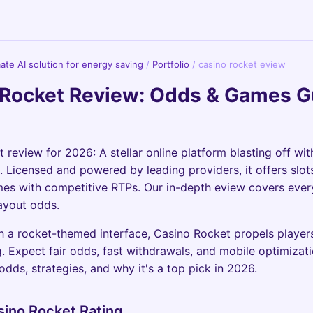
imate AI solution for energy saving
/
Portfolio
/
casino rocket eview
 Rocket Review: Odds & Games G
 review for 2026: A stellar online platform blasting off wi
 Licensed and powered by leading providers, it offers slots,
es with competitive RTPs. Our in-depth eview covers ever
ayout odds.
 a rocket-themed interface, Casino Rocket propels players
 Expect fair odds, fast withdrawals, and mobile optimizati
odds, strategies, and why it's a top pick in 2026.
sino Rocket Rating