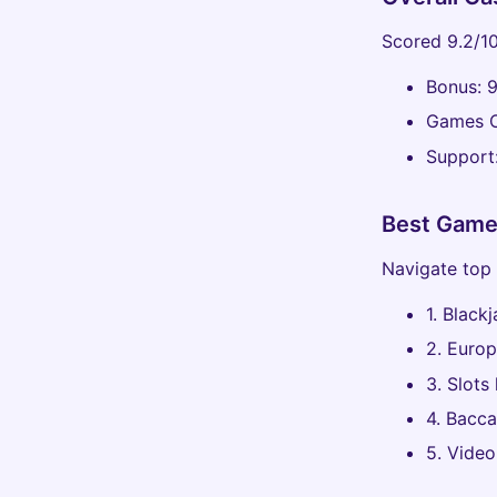
Scored 9.2/10 
Bonus: 9
Games O
Support:
Best Game
Navigate top 
1. Black
2. Europ
3. Slots
4. Bacca
5. Video