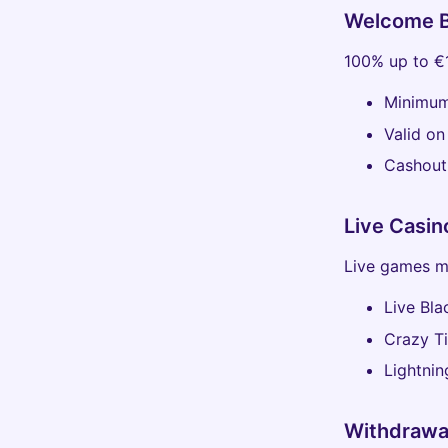
Welcome 
100% up to €1
Minimum
Valid on
Cashout
Live Casi
Live games m
Live Bla
Crazy T
Lightnin
Withdrawa