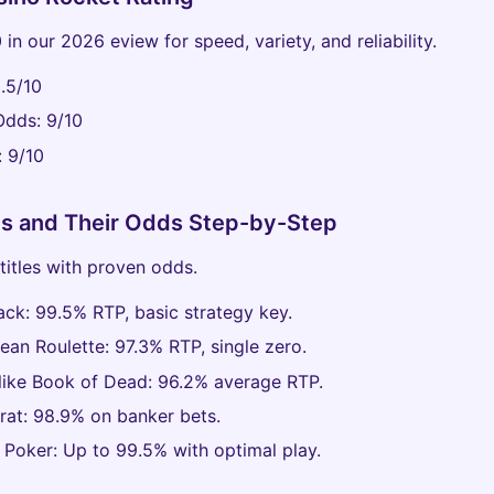
in our 2026 eview for speed, variety, and reliability.
.5/10
dds: 9/10
 9/10
s and Their Odds Step-by-Step
titles with proven odds.
jack: 99.5% RTP, basic strategy key.
ean Roulette: 97.3% RTP, single zero.
 like Book of Dead: 96.2% average RTP.
rat: 98.9% on banker bets.
 Poker: Up to 99.5% with optimal play.