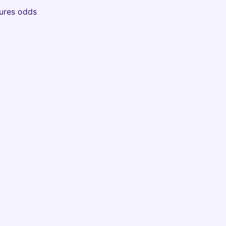
sures odds