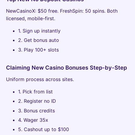
NewCasinoX: $50 free. FreshSpin: 50 spins. Both
licensed, mobile-first.
1. Sign up instantly
2. Get bonus auto
3. Play 100+ slots
Claiming New Casino Bonuses Step-by-Step
Uniform process across sites.
1. Pick from list
2. Register no ID
3. Bonus credits
4. Wager 35x
5. Cashout up to $100