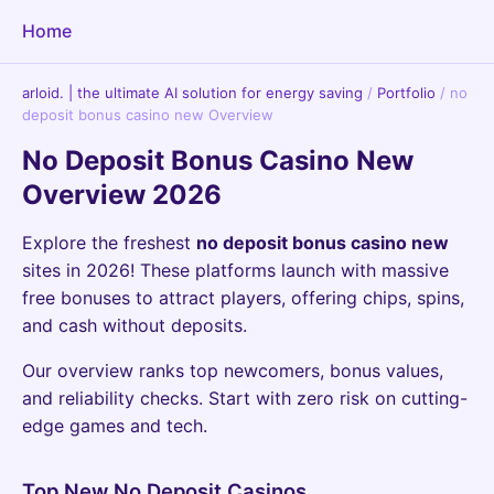
Home
arloid. | the ultimate AI solution for energy saving
/
Portfolio
/
no
deposit bonus casino new Overview
No Deposit Bonus Casino New
Overview 2026
Explore the freshest
no deposit bonus casino new
sites in 2026! These platforms launch with massive
free bonuses to attract players, offering chips, spins,
and cash without deposits.
Our overview ranks top newcomers, bonus values,
and reliability checks. Start with zero risk on cutting-
edge games and tech.
Top New No Deposit Casinos