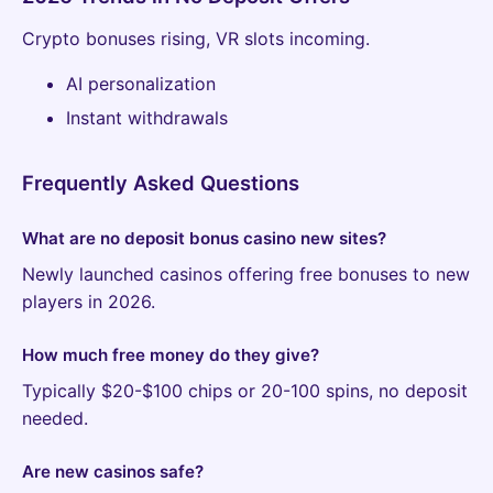
Crypto bonuses rising, VR slots incoming.
AI personalization
Instant withdrawals
Frequently Asked Questions
What are no deposit bonus casino new sites?
Newly launched casinos offering free bonuses to new
players in 2026.
How much free money do they give?
Typically $20-$100 chips or 20-100 spins, no deposit
needed.
Are new casinos safe?