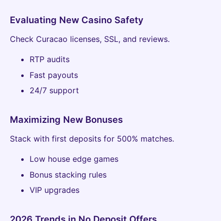
Evaluating New Casino Safety
Check Curacao licenses, SSL, and reviews.
RTP audits
Fast payouts
24/7 support
Maximizing New Bonuses
Stack with first deposits for 500% matches.
Low house edge games
Bonus stacking rules
VIP upgrades
2026 Trends in No Deposit Offers