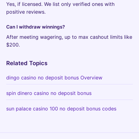
Yes, if licensed. We list only verified ones with
positive reviews.
Can I withdraw winnings?
After meeting wagering, up to max cashout limits like
$200.
Related Topics
dingo casino no deposit bonus Overview
spin dinero casino no deposit bonus
sun palace casino 100 no deposit bonus codes