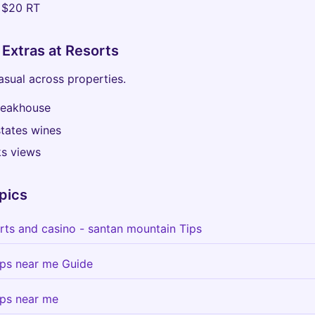
s $20 RT
 Extras at Resorts
sual across properties.
teakhouse
states wines
ks views
pics
sorts and casino - santan mountain Tips
ips near me Guide
ips near me