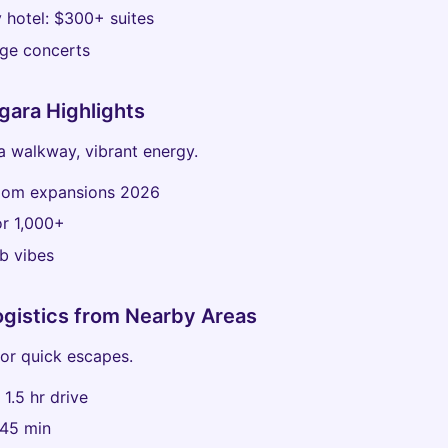
 hotel: $300+ suites
ge concerts
gara Highlights
 walkway, vibrant energy.
oom expansions 2026
or 1,000+
b vibes
ogistics from Nearby Areas
or quick escapes.
 1.5 hr drive
 45 min