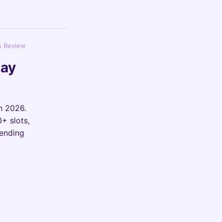
ts Review
Day
n 2026.
+ slots,
lending