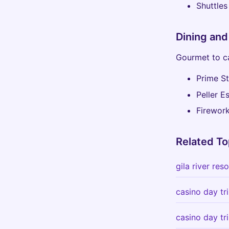
Shuttle
Dining and
Gourmet to ca
Prime S
Peller E
Firewor
Related To
gila river re
casino day tr
casino day tr