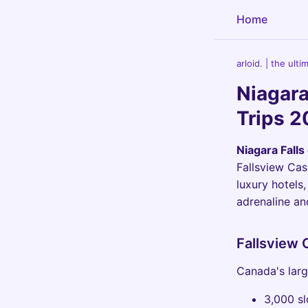
Home
arloid. | the ult
Niagara
Trips 
Niagara Falls
Fallsview Cas
luxury hotels
adrenaline an
Fallsview 
Canada's larg
3,000 sl