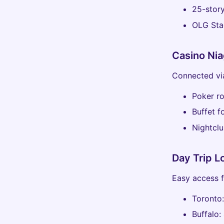
25-story
OLG Sta
Casino Nia
Connected via
Poker r
Buffet f
Nightclu
Day Trip L
Easy access f
Toronto:
Buffalo: