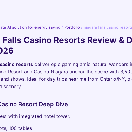
imate AI solution for energy saving
/
Portfolio
/
niagara falls casino resor
 Falls Casino Resorts Review & 
2026
 casino resorts
deliver epic gaming amid natural wonders i
ino Resort and Casino Niagara anchor the scene with 3,500
, and shows. Ideal for day trips near me from Ontario/NY, b
d scenery.
Casino Resort Deep Dive
est with integrated hotel tower.
ots, 100 tables