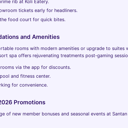
prime rib at Koli Eatery.
wroom tickets early for headliners.
the food court for quick bites.
tions and Amenities
rtable rooms with modern amenities or upgrade to suites 
sort spa offers rejuvenating treatments post-gaming sessio
rooms via the app for discounts.
pool and fitness center.
rking for convenience.
 2026 Promotions
ge of new member bonuses and seasonal events at Santan 