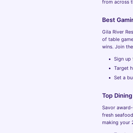
from across t
Best Gamin
Gila River Re
of table game
wins. Join th
Sign up 
Target h
Set a bu
Top Dining
Savor award-w
fresh seafood
making your 2