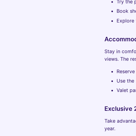
Try the 
Book sho
Explore 
Accommoda
Stay in comfo
views. The re
Reserve 
Use the 
Valet pa
Exclusive
Take advanta
year.