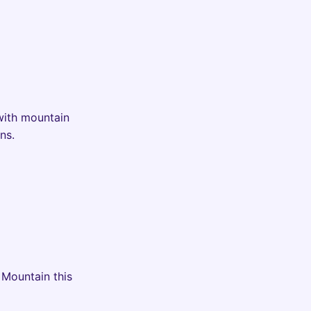
with mountain
ns.
Mountain this