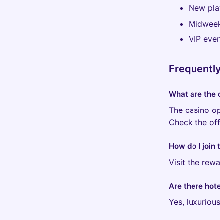
New play
Midweek 
VIP even
Frequentl
What are the 
The casino op
Check the off
How do I join
Visit the rewa
Are there hot
Yes, luxuriou