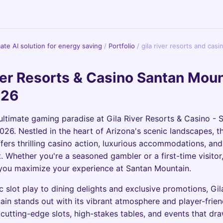
imate AI solution for energy saving
/
Portfolio
/
gila river resorts and casi
ver Resorts & Casino Santan Mou
026
ultimate gaming paradise at Gila River Resorts & Casino - 
026. Nestled in the heart of Arizona's scenic landscapes, t
ffers thrilling casino action, luxurious accommodations, and
. Whether you're a seasoned gambler or a first-time visitor
p you maximize your experience at Santan Mountain.
c slot play to dining delights and exclusive promotions, Gil
in stands out with its vibrant atmosphere and player-friend
cutting-edge slots, high-stakes tables, and events that d