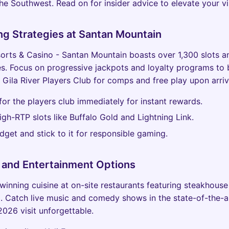
he Southwest. Read on for insider advice to elevate your vis
g Strategies at Santan Mountain
sorts & Casino - Santan Mountain boasts over 1,300 slots a
s. Focus on progressive jackpots and loyalty programs to
e Gila River Players Club for comps and free play upon arriv
for the players club immediately for instant rewards.
igh-RTP slots like Buffalo Gold and Lightning Link.
dget and stick to it for responsible gaming.
 and Entertainment Options
inning cuisine at on-site restaurants featuring steakhouse
. Catch live music and comedy shows in the state-of-the-
026 visit unforgettable.