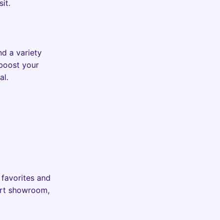
it.
nd a variety
 boost your
al.
 favorites and
art showroom,