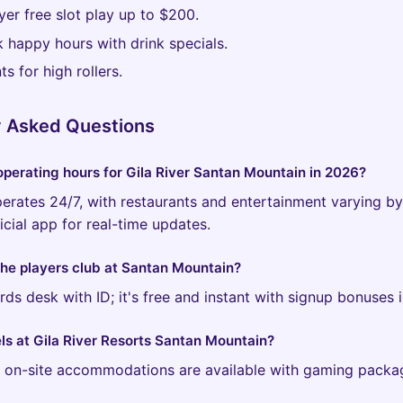
er free slot play up to $200.
happy hours with drink specials.
ts for high rollers.
y Asked Questions
operating hours for Gila River Santan Mountain in 2026?
erates 24/7, with restaurants and entertainment varying by
icial app for real-time updates.
 the players club at Santan Mountain?
rds desk with ID; it's free and instant with signup bonuses 
els at Gila River Resorts Santan Mountain?
s on-site accommodations are available with gaming packa