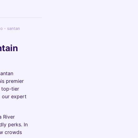
no - santan
ntain
Santan
his premier
 top-tier
, our expert
a River
ly perks. In
raw crowds