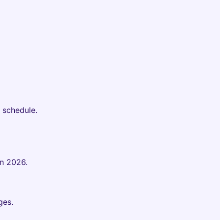
 schedule.
in 2026.
ges.