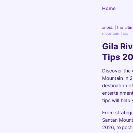
Home
arloid. | the ult
mountain Tips
Gila Ri
Tips 2
Discover the 
Mountain in 2
destination o
entertainment
tips will hel
From strategi
Santan Mounta
2026, expect 