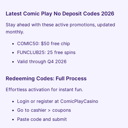
Latest Comic Play No Deposit Codes 2026
Stay ahead with these active promotions, updated
monthly.
COMIC50: $50 free chip
FUNCLUB25: 25 free spins
Valid through Q4 2026
Redeeming Codes: Full Process
Effortless activation for instant fun.
Login or register at ComicPlayCasino
Go to cashier > coupons
Paste code and submit