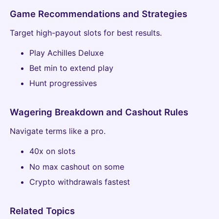
Game Recommendations and Strategies
Target high-payout slots for best results.
Play Achilles Deluxe
Bet min to extend play
Hunt progressives
Wagering Breakdown and Cashout Rules
Navigate terms like a pro.
40x on slots
No max cashout on some
Crypto withdrawals fastest
Related Topics