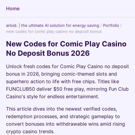
Home
arloid. | the ultimate AI solution for energy saving
/
Portfolio
/
new codes for comic play casino no deposit bonus
New Codes for Comic Play Casino
No Deposit Bonus 2026
Unlock fresh codes for Comic Play Casino no deposit
bonus in 2026, bringing comic-themed slots and
superhero action to life with free chips. Titles like
FUNCLUB50 deliver $50 free play, mirroring Fun Club
Casino's style for endless entertainment.
This article dives into the newest verified codes,
redemption processes, and strategic gameplay to
convert bonuses into withdrawable wins amid rising
crypto casino trends.