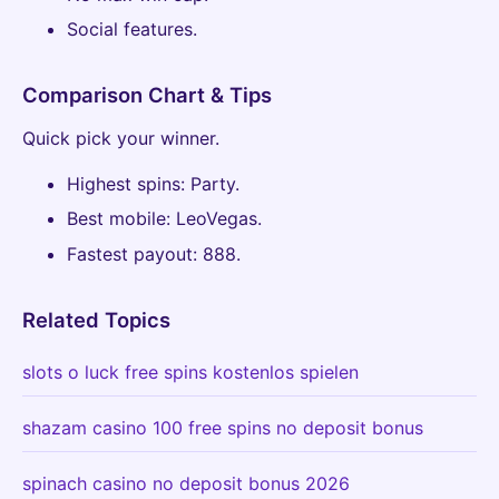
Social features.
Comparison Chart & Tips
Quick pick your winner.
Highest spins: Party.
Best mobile: LeoVegas.
Fastest payout: 888.
Related Topics
slots o luck free spins kostenlos spielen
shazam casino 100 free spins no deposit bonus
spinach casino no deposit bonus 2026