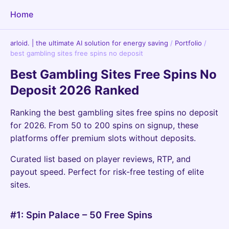
Home
arloid. | the ultimate AI solution for energy saving
/
Portfolio
/
best gambling sites free spins no deposit
Best Gambling Sites Free Spins No
Deposit 2026 Ranked
Ranking the best gambling sites free spins no deposit
for 2026. From 50 to 200 spins on signup, these
platforms offer premium slots without deposits.
Curated list based on player reviews, RTP, and
payout speed. Perfect for risk-free testing of elite
sites.
#1: Spin Palace – 50 Free Spins