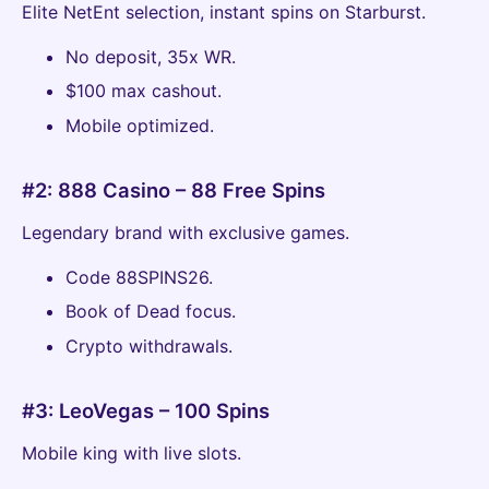
Elite NetEnt selection, instant spins on Starburst.
No deposit, 35x WR.
$100 max cashout.
Mobile optimized.
#2: 888 Casino – 88 Free Spins
Legendary brand with exclusive games.
Code 88SPINS26.
Book of Dead focus.
Crypto withdrawals.
#3: LeoVegas – 100 Spins
Mobile king with live slots.