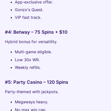
App-exclusive offer.
Gonzo's Quest.
VIP fast track.
#4: Betway – 75 Spins + $10
Hybrid bonus for versatility.
Multi-game eligible.
Low 30x WR.
Weekly refills.
#5: Party Casino – 120 Spins
Party-themed with jackpots.
Megaways heavy.
No max win cap.