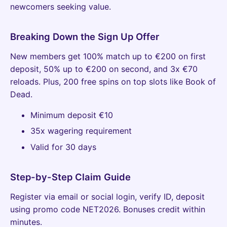
newcomers seeking value.
Breaking Down the Sign Up Offer
New members get 100% match up to €200 on first
deposit, 50% up to €200 on second, and 3x €70
reloads. Plus, 200 free spins on top slots like Book of
Dead.
Minimum deposit €10
35x wagering requirement
Valid for 30 days
Step-by-Step Claim Guide
Register via email or social login, verify ID, deposit
using promo code NET2026. Bonuses credit within
minutes.