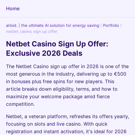
Home
arloid. | the ultimate AI solution for energy saving
/
Portfolio
/
netbet casino sign up offer
Netbet Casino Sign Up Offer:
Exclusive 2026 Deals
The Netbet Casino sign up offer in 2026 is one of the
most generous in the industry, delivering up to €500
in bonuses plus free spins for new players. This
article breaks down eligibility, terms, and how to
maximize your welcome package amid fierce
competition.
Netbet, a veteran platform, refreshes its offers yearly,
focusing on slots and live casino. With quick
registration and instant activation, it's ideal for 2026