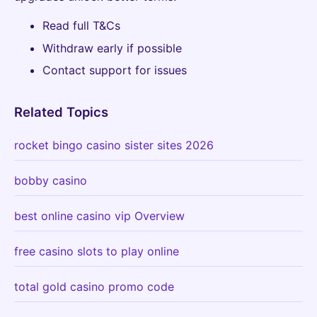
Read full T&Cs
Withdraw early if possible
Contact support for issues
Related Topics
rocket bingo casino sister sites 2026
bobby casino
best online casino vip Overview
free casino slots to play online
total gold casino promo code