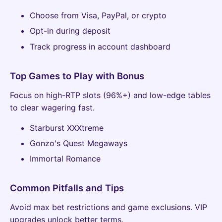
Choose from Visa, PayPal, or crypto
Opt-in during deposit
Track progress in account dashboard
Top Games to Play with Bonus
Focus on high-RTP slots (96%+) and low-edge tables
to clear wagering fast.
Starburst XXXtreme
Gonzo's Quest Megaways
Immortal Romance
Common Pitfalls and Tips
Avoid max bet restrictions and game exclusions. VIP
upgrades unlock better terms.