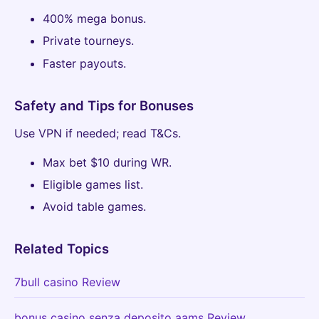
400% mega bonus.
Private tourneys.
Faster payouts.
Safety and Tips for Bonuses
Use VPN if needed; read T&Cs.
Max bet $10 during WR.
Eligible games list.
Avoid table games.
Related Topics
7bull casino Review
bonus casino senza deposito aams Review