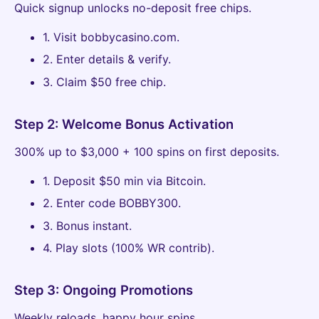
Quick signup unlocks no-deposit free chips.
1. Visit bobbycasino.com.
2. Enter details & verify.
3. Claim $50 free chip.
Step 2: Welcome Bonus Activation
300% up to $3,000 + 100 spins on first deposits.
1. Deposit $50 min via Bitcoin.
2. Enter code BOBBY300.
3. Bonus instant.
4. Play slots (100% WR contrib).
Step 3: Ongoing Promotions
Weekly reloads, happy hour spins.