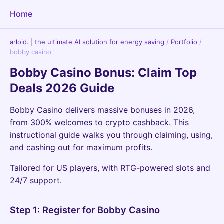
Home
arloid. | the ultimate AI solution for energy saving
/
Portfolio
/
bobby casino
Bobby Casino Bonus: Claim Top
Deals 2026 Guide
Bobby Casino delivers massive bonuses in 2026,
from 300% welcomes to crypto cashback. This
instructional guide walks you through claiming, using,
and cashing out for maximum profits.
Tailored for US players, with RTG-powered slots and
24/7 support.
Step 1: Register for Bobby Casino