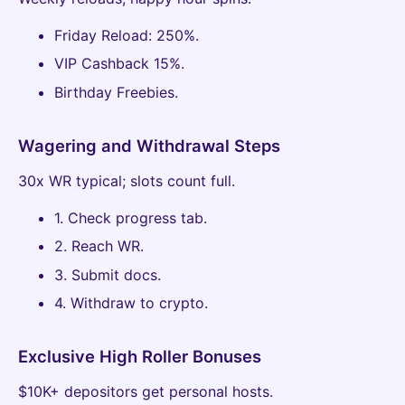
Friday Reload: 250%.
VIP Cashback 15%.
Birthday Freebies.
Wagering and Withdrawal Steps
30x WR typical; slots count full.
1. Check progress tab.
2. Reach WR.
3. Submit docs.
4. Withdraw to crypto.
Exclusive High Roller Bonuses
$10K+ depositors get personal hosts.