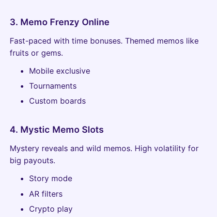
3. Memo Frenzy Online
Fast-paced with time bonuses. Themed memos like
fruits or gems.
Mobile exclusive
Tournaments
Custom boards
4. Mystic Memo Slots
Mystery reveals and wild memos. High volatility for
big payouts.
Story mode
AR filters
Crypto play