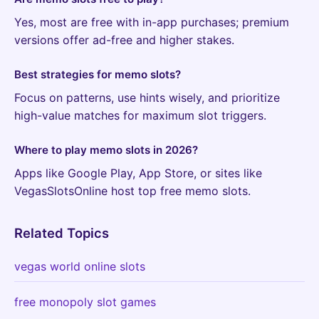
Yes, most are free with in-app purchases; premium
versions offer ad-free and higher stakes.
Best strategies for memo slots?
Focus on patterns, use hints wisely, and prioritize
high-value matches for maximum slot triggers.
Where to play memo slots in 2026?
Apps like Google Play, App Store, or sites like
VegasSlotsOnline host top free memo slots.
Related Topics
vegas world online slots
free monopoly slot games