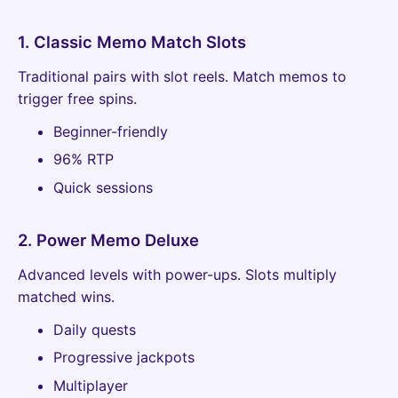
1. Classic Memo Match Slots
Traditional pairs with slot reels. Match memos to
trigger free spins.
Beginner-friendly
96% RTP
Quick sessions
2. Power Memo Deluxe
Advanced levels with power-ups. Slots multiply
matched wins.
Daily quests
Progressive jackpots
Multiplayer