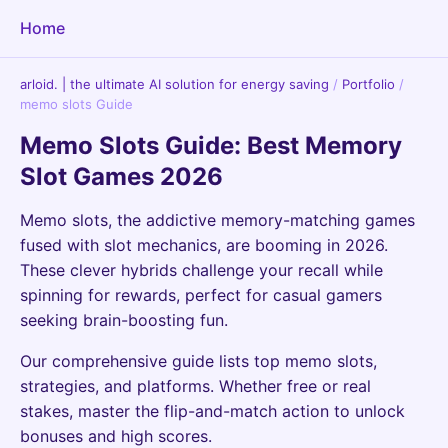
Home
arloid. | the ultimate AI solution for energy saving
/
Portfolio
/
memo slots Guide
Memo Slots Guide: Best Memory
Slot Games 2026
Memo slots, the addictive memory-matching games
fused with slot mechanics, are booming in 2026.
These clever hybrids challenge your recall while
spinning for rewards, perfect for casual gamers
seeking brain-boosting fun.
Our comprehensive guide lists top memo slots,
strategies, and platforms. Whether free or real
stakes, master the flip-and-match action to unlock
bonuses and high scores.