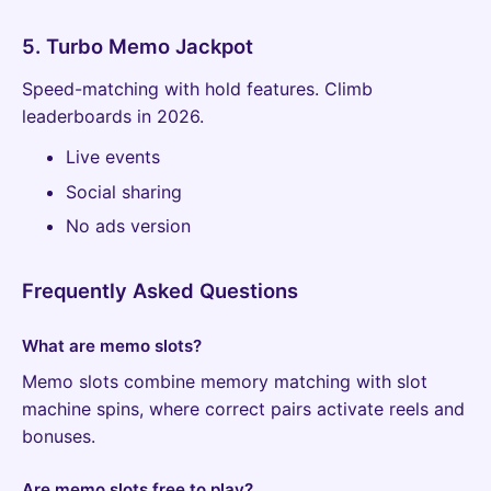
5. Turbo Memo Jackpot
Speed-matching with hold features. Climb
leaderboards in 2026.
Live events
Social sharing
No ads version
Frequently Asked Questions
What are memo slots?
Memo slots combine memory matching with slot
machine spins, where correct pairs activate reels and
bonuses.
Are memo slots free to play?