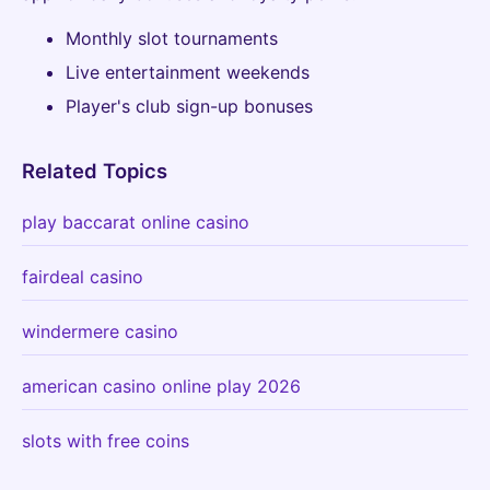
Monthly slot tournaments
Live entertainment weekends
Player's club sign-up bonuses
Related Topics
play baccarat online casino
fairdeal casino
windermere casino
american casino online play 2026
slots with free coins