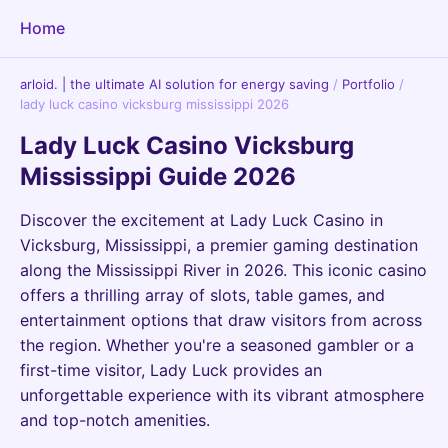
Home
arloid. | the ultimate AI solution for energy saving
/
Portfolio
/
lady luck casino vicksburg mississippi 2026
Lady Luck Casino Vicksburg
Mississippi Guide 2026
Discover the excitement at Lady Luck Casino in
Vicksburg, Mississippi, a premier gaming destination
along the Mississippi River in 2026. This iconic casino
offers a thrilling array of slots, table games, and
entertainment options that draw visitors from across
the region. Whether you're a seasoned gambler or a
first-time visitor, Lady Luck provides an
unforgettable experience with its vibrant atmosphere
and top-notch amenities.