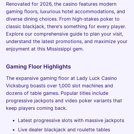
Renovated for 2026, the casino features modern
gaming floors, luxurious hotel accommodations, and
diverse dining choices. From high-stakes poker to
classic blackjack, there's something for every player.
Explore our comprehensive guide to plan your visit,
understand the latest promotions, and maximize your
enjoyment at this Mississippi gem.
Gaming Floor Highlights
The expansive gaming floor at Lady Luck Casino
Vicksburg boasts over 1,000 slot machines and
dozens of table games. Popular titles include
progressive jackpots and video poker variants that
keep players coming back.
Latest progressive slots with massive jackpots
Live dealer blackjack and roulette tables