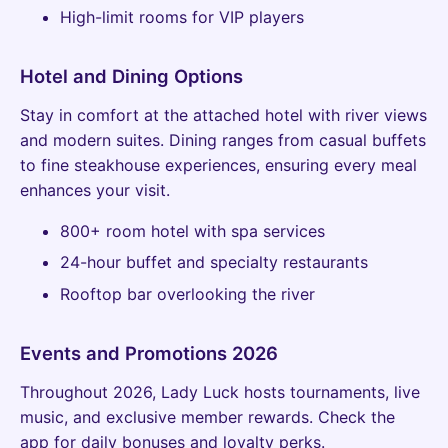
High-limit rooms for VIP players
Hotel and Dining Options
Stay in comfort at the attached hotel with river views
and modern suites. Dining ranges from casual buffets
to fine steakhouse experiences, ensuring every meal
enhances your visit.
800+ room hotel with spa services
24-hour buffet and specialty restaurants
Rooftop bar overlooking the river
Events and Promotions 2026
Throughout 2026, Lady Luck hosts tournaments, live
music, and exclusive member rewards. Check the
app for daily bonuses and loyalty perks.