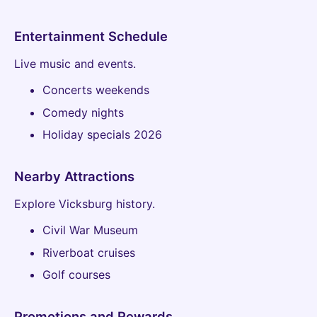
Entertainment Schedule
Live music and events.
Concerts weekends
Comedy nights
Holiday specials 2026
Nearby Attractions
Explore Vicksburg history.
Civil War Museum
Riverboat cruises
Golf courses
Promotions and Rewards