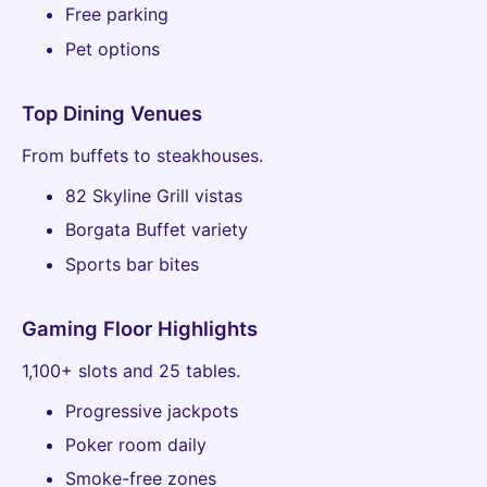
Free parking
Pet options
Top Dining Venues
From buffets to steakhouses.
82 Skyline Grill vistas
Borgata Buffet variety
Sports bar bites
Gaming Floor Highlights
1,100+ slots and 25 tables.
Progressive jackpots
Poker room daily
Smoke-free zones