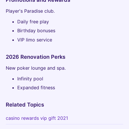
Player's Paradise club.
Daily free play
Birthday bonuses
VIP limo service
2026 Renovation Perks
New poker lounge and spa.
Infinity pool
Expanded fitness
Related Topics
casino rewards vip gift 2021