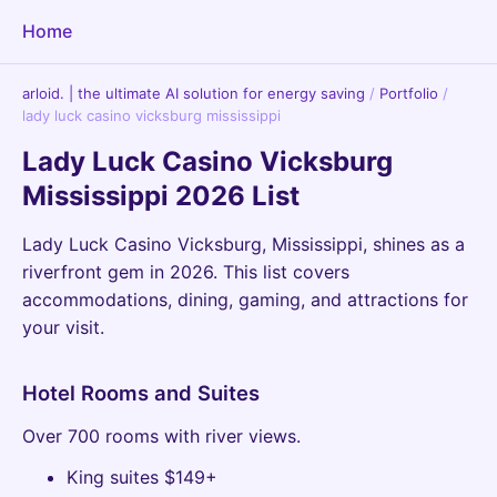
Home
arloid. | the ultimate AI solution for energy saving
/
Portfolio
/
lady luck casino vicksburg mississippi
Lady Luck Casino Vicksburg
Mississippi 2026 List
Lady Luck Casino Vicksburg, Mississippi, shines as a
riverfront gem in 2026. This list covers
accommodations, dining, gaming, and attractions for
your visit.
Hotel Rooms and Suites
Over 700 rooms with river views.
King suites $149+