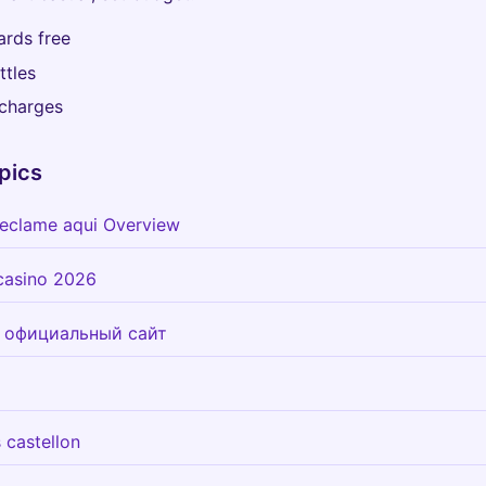
ards free
ttles
charges
pics
reclame aqui Overview
 casino 2026
no официальный сайт
 castellon