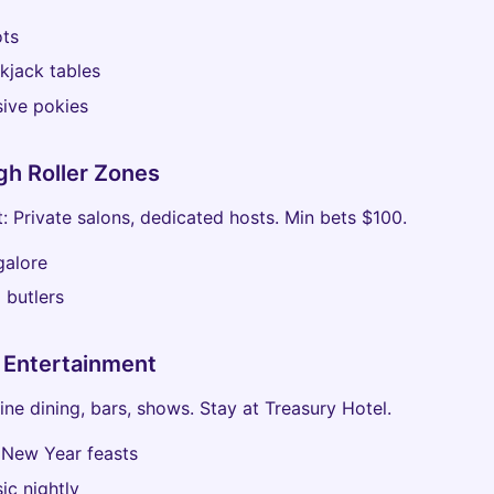
ots
kjack tables
ive pokies
gh Roller Zones
t: Private salons, dedicated hosts. Min bets $100.
alore
 butlers
 Entertainment
ine dining, bars, shows. Stay at Treasury Hotel.
 New Year feasts
ic nightly