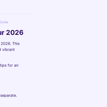
 Guide
ur 2026
 2026. This
d vibrant
tips for an
 separate.