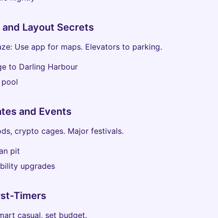
 and Layout Secrets
aze: Use app for maps. Elevators to parking.
e to Darling Harbour
 pool
tes and Events
s, crypto cages. Major festivals.
an pit
bility upgrades
irst-Timers
art casual, set budget.