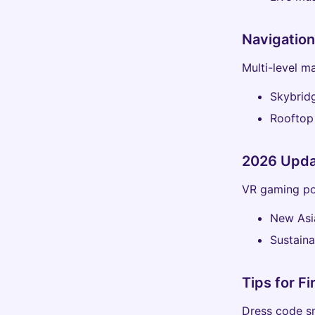
Navigation
Multi-level m
Skybridg
Rooftop
2026 Upda
VR gaming pod
New Asi
Sustaina
Tips for F
Dress code sm