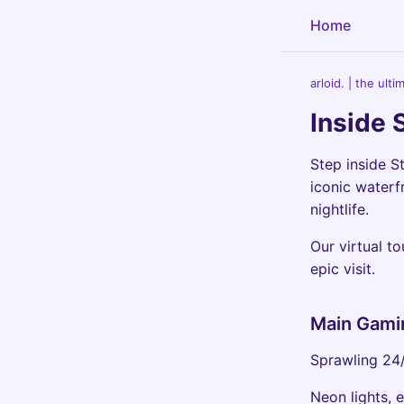
Home
arloid. | the ult
Inside 
Step inside S
iconic waterf
nightlife.
Our virtual t
epic visit.
Main Gamin
Sprawling 24/
Neon lights, e