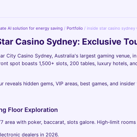
imate AI solution for energy saving
/
Portfolio
/
inside star casino sydney
Star Casino Sydney: Exclusive To
tar City Casino Sydney, Australia's largest gaming venue, in
ront spot boasts 1,500+ slots, 200 tables, luxury hotels, an
our reveals hidden gems, VIP areas, best games, and insider 
g Floor Exploration
7 area with poker, baccarat, slots galore. High-limit rooms
lectronic dealers in 2026.