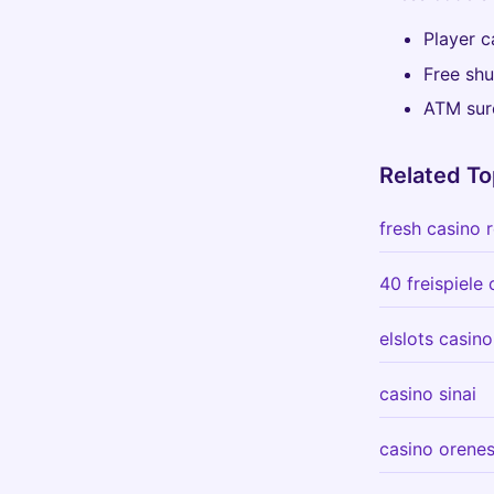
Player c
Free shu
ATM sur
Related To
fresh casino 
40 freispiele
elslots casi
casino sinai
casino orenes