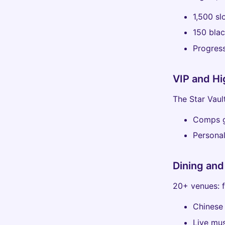
1,500 sl
150 blac
Progress
VIP and Hi
The Star Vaul
Comps g
Personal
Dining and
20+ venues: f
Chinese
Live mus