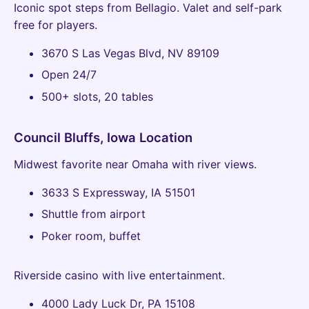
Iconic spot steps from Bellagio. Valet and self-park
free for players.
3670 S Las Vegas Blvd, NV 89109
Open 24/7
500+ slots, 20 tables
Council Bluffs, Iowa Location
Midwest favorite near Omaha with river views.
3633 S Expressway, IA 51501
Shuttle from airport
Poker room, buffet
Riverside casino with live entertainment.
4000 Lady Luck Dr, PA 15108