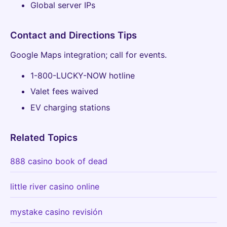
Global server IPs
Contact and Directions Tips
Google Maps integration; call for events.
1-800-LUCKY-NOW hotline
Valet fees waived
EV charging stations
Related Topics
888 casino book of dead
little river casino online
mystake casino revisión