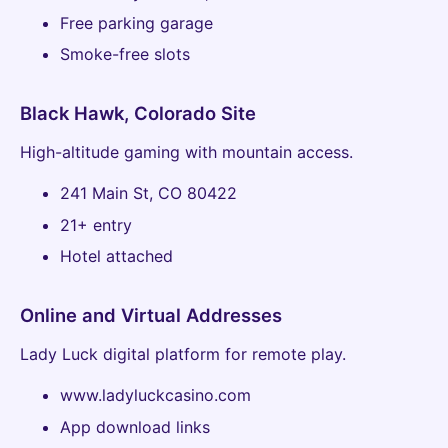
Free parking garage
Smoke-free slots
Black Hawk, Colorado Site
High-altitude gaming with mountain access.
241 Main St, CO 80422
21+ entry
Hotel attached
Online and Virtual Addresses
Lady Luck digital platform for remote play.
www.ladyluckcasino.com
App download links