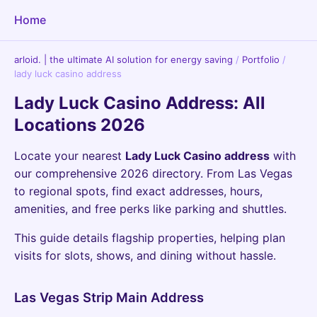
Home
arloid. | the ultimate AI solution for energy saving
/
Portfolio
/
lady luck casino address
Lady Luck Casino Address: All
Locations 2026
Locate your nearest
Lady Luck Casino address
with
our comprehensive 2026 directory. From Las Vegas
to regional spots, find exact addresses, hours,
amenities, and free perks like parking and shuttles.
This guide details flagship properties, helping plan
visits for slots, shows, and dining without hassle.
Las Vegas Strip Main Address