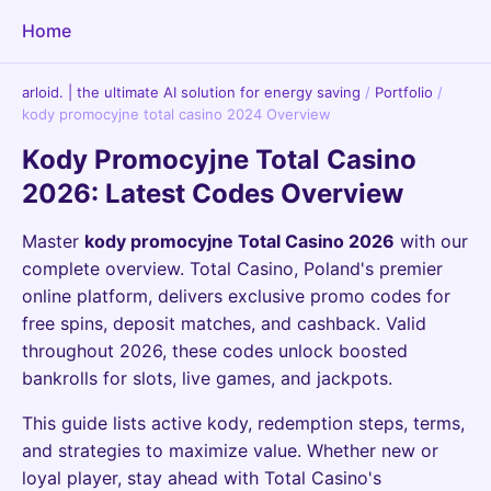
Home
arloid. | the ultimate AI solution for energy saving
/
Portfolio
/
kody promocyjne total casino 2024 Overview
Kody Promocyjne Total Casino
2026: Latest Codes Overview
Master
kody promocyjne Total Casino 2026
with our
complete overview. Total Casino, Poland's premier
online platform, delivers exclusive promo codes for
free spins, deposit matches, and cashback. Valid
throughout 2026, these codes unlock boosted
bankrolls for slots, live games, and jackpots.
This guide lists active kody, redemption steps, terms,
and strategies to maximize value. Whether new or
loyal player, stay ahead with Total Casino's