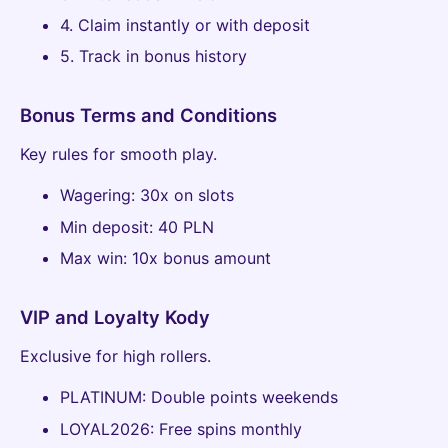
4. Claim instantly or with deposit
5. Track in bonus history
Bonus Terms and Conditions
Key rules for smooth play.
Wagering: 30x on slots
Min deposit: 40 PLN
Max win: 10x bonus amount
VIP and Loyalty Kody
Exclusive for high rollers.
PLATINUM: Double points weekends
LOYAL2026: Free spins monthly