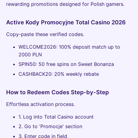
rewarding promotions designed for Polish gamers.
Active Kody Promocyjne Total Casino 2026
Copy-paste these verified codes.
WELCOME2026: 100% deposit match up to
2000 PLN
SPIN50: 50 free spins on Sweet Bonanza
CASHBACK20: 20% weekly rebate
How to Redeem Codes Step-by-Step
Effortless activation process.
1. Log into Total Casino account
2. Go to 'Promocje' section
3. Enter code in field