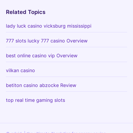
Related Topics
lady luck casino vicksburg mississippi
777 slots lucky 777 casino Overview
best online casino vip Overview
vilkan casino
betiton casino abzocke Review
top real time gaming slots