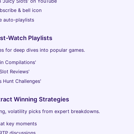
h 'Juicy Slots' on YouTube
ubscribe & bell icon
e auto-playlists
st-Watch Playlists
ries for deep dives into popular games.
Win Compilations'
Slot Reviews'
s Hunt Challenges'
tract Winning Strategies
ing, volatility picks from expert breakdowns.
e at key moments
RTP discussions