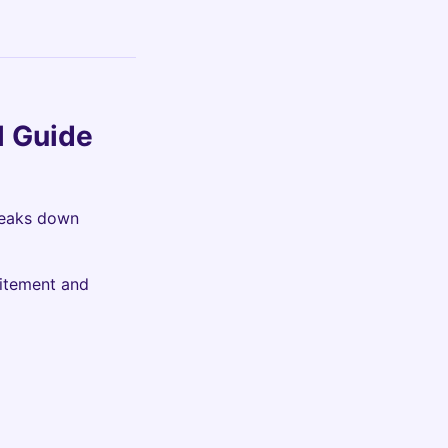
l Guide
breaks down
citement and