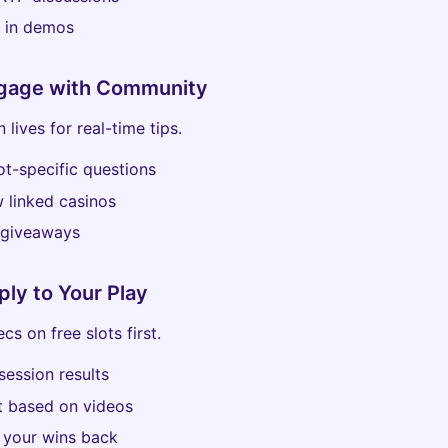
c in demos
ngage with Community
lives for real-time tips.
lot-specific questions
w linked casinos
 giveaways
ply to Your Play
ecs on free slots first.
 session results
t based on videos
 your wins back