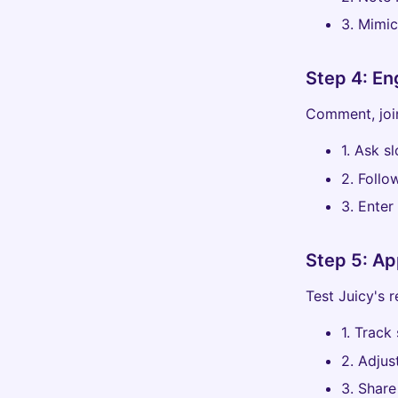
3. Mimi
Step 4: E
Comment, join 
1. Ask s
2. Follo
3. Enter
Step 5: Ap
Test Juicy's r
1. Track
2. Adjus
3. Share