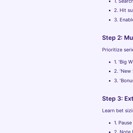
1. Searc
2. Hit s
3. Enabl
Step 2: Mu
Prioritize se
1. 'Big 
2. 'New 
3. 'Bonu
Step 3: Ex
Learn bet siz
1. Paus
2. Note 