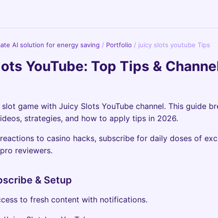
imate AI solution for energy saving
/
Portfolio
/
juicy slots youtube Tips
lots YouTube: Top Tips & Channe
 slot game with Juicy Slots YouTube channel. This guide 
deos, strategies, and how to apply tips in 2026.
reactions to casino hacks, subscribe for daily doses of ex
 pro reviewers.
bscribe & Setup
cess to fresh content with notifications.