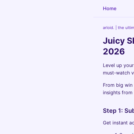
Home
arloid. | the ult
Juicy S
2026
Level up your
must-watch vi
From big win 
insights from
Step 1: Su
Get instant ac