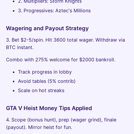
2. Multipliers: Storm Knights
3. Progressives: Aztec's Millions
Wagering and Payout Strategy
3. Bet $2-5/spin. Hit 3600 total wager. Withdraw via
BTC instant.
Combo with 275% welcome for $2000 bankroll.
Track progress in lobby
Avoid tables (5% contrib)
Scale on hot streaks
GTA V Heist Money Tips Applied
4. Scope (bonus hunt), prep (wager grind), finale
(payout). Mirror heist for fun.