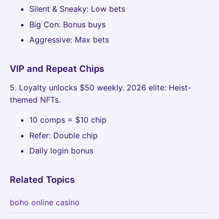
Silent & Sneaky: Low bets
Big Con: Bonus buys
Aggressive: Max bets
VIP and Repeat Chips
5. Loyalty unlocks $50 weekly. 2026 elite: Heist-
themed NFTs.
10 comps = $10 chip
Refer: Double chip
Daily login bonus
Related Topics
boho online casino