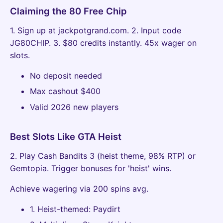
Claiming the 80 Free Chip
1. Sign up at jackpotgrand.com. 2. Input code
JG80CHIP. 3. $80 credits instantly. 45x wager on
slots.
No deposit needed
Max cashout $400
Valid 2026 new players
Best Slots Like GTA Heist
2. Play Cash Bandits 3 (heist theme, 98% RTP) or
Gemtopia. Trigger bonuses for 'heist' wins.
Achieve wagering via 200 spins avg.
1. Heist-themed: Paydirt