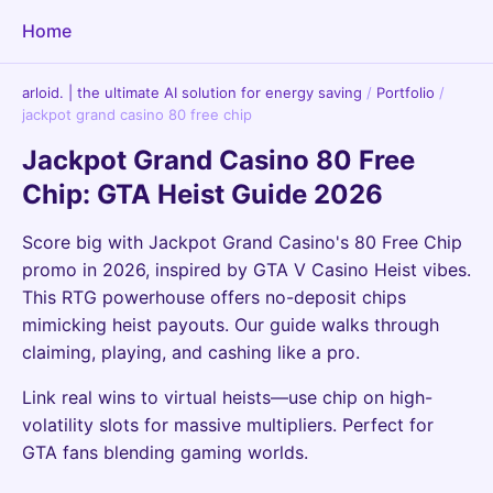
Home
arloid. | the ultimate AI solution for energy saving
/
Portfolio
/
jackpot grand casino 80 free chip
Jackpot Grand Casino 80 Free
Chip: GTA Heist Guide 2026
Score big with Jackpot Grand Casino's 80 Free Chip
promo in 2026, inspired by GTA V Casino Heist vibes.
This RTG powerhouse offers no-deposit chips
mimicking heist payouts. Our guide walks through
claiming, playing, and cashing like a pro.
Link real wins to virtual heists—use chip on high-
volatility slots for massive multipliers. Perfect for
GTA fans blending gaming worlds.