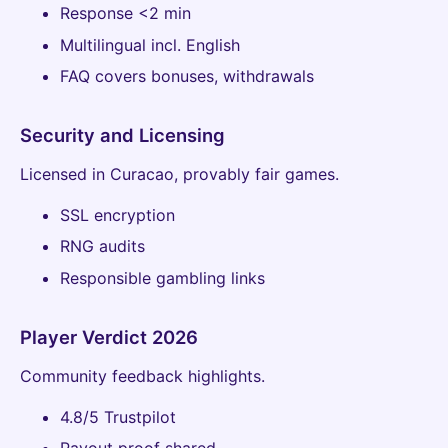
Response <2 min
Multilingual incl. English
FAQ covers bonuses, withdrawals
Security and Licensing
Licensed in Curacao, provably fair games.
SSL encryption
RNG audits
Responsible gambling links
Player Verdict 2026
Community feedback highlights.
4.8/5 Trustpilot