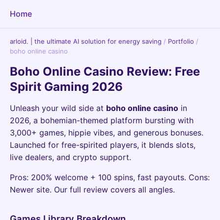
Home
arloid. | the ultimate AI solution for energy saving
/
Portfolio
/
boho online casino
Boho Online Casino Review: Free
Spirit Gaming 2026
Unleash your wild side at
boho online casino
in
2026, a bohemian-themed platform bursting with
3,000+ games, hippie vibes, and generous bonuses.
Launched for free-spirited players, it blends slots,
live dealers, and crypto support.
Pros: 200% welcome + 100 spins, fast payouts. Cons:
Newer site. Our full review covers all angles.
Games Library Breakdown