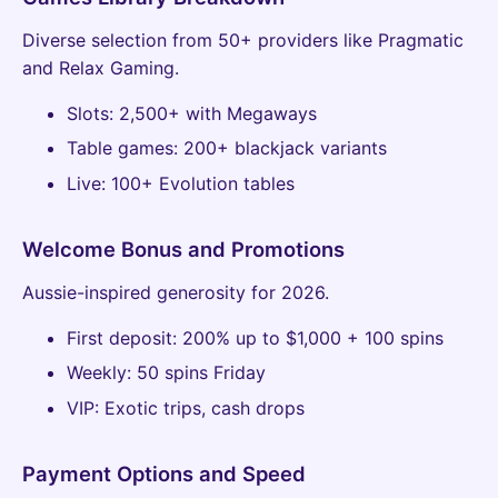
Diverse selection from 50+ providers like Pragmatic
and Relax Gaming.
Slots: 2,500+ with Megaways
Table games: 200+ blackjack variants
Live: 100+ Evolution tables
Welcome Bonus and Promotions
Aussie-inspired generosity for 2026.
First deposit: 200% up to $1,000 + 100 spins
Weekly: 50 spins Friday
VIP: Exotic trips, cash drops
Payment Options and Speed