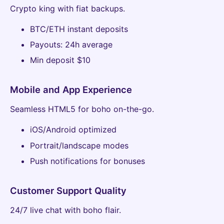
Crypto king with fiat backups.
BTC/ETH instant deposits
Payouts: 24h average
Min deposit $10
Mobile and App Experience
Seamless HTML5 for boho on-the-go.
iOS/Android optimized
Portrait/landscape modes
Push notifications for bonuses
Customer Support Quality
24/7 live chat with boho flair.