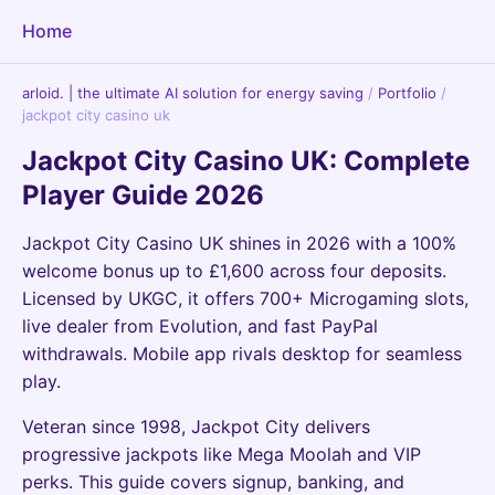
Home
arloid. | the ultimate AI solution for energy saving
/
Portfolio
/
jackpot city casino uk
Jackpot City Casino UK: Complete
Player Guide 2026
Jackpot City Casino UK shines in 2026 with a 100%
welcome bonus up to £1,600 across four deposits.
Licensed by UKGC, it offers 700+ Microgaming slots,
live dealer from Evolution, and fast PayPal
withdrawals. Mobile app rivals desktop for seamless
play.
Veteran since 1998, Jackpot City delivers
progressive jackpots like Mega Moolah and VIP
perks. This guide covers signup, banking, and