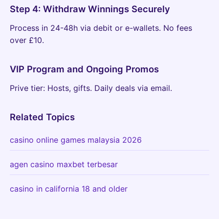
Step 4: Withdraw Winnings Securely
Process in 24-48h via debit or e-wallets. No fees
over £10.
VIP Program and Ongoing Promos
Prive tier: Hosts, gifts. Daily deals via email.
Related Topics
casino online games malaysia 2026
agen casino maxbet terbesar
casino in california 18 and older