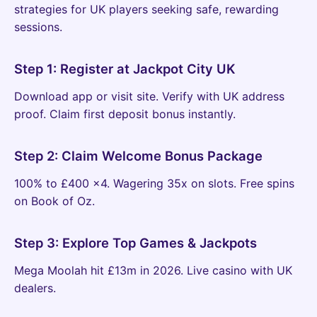
strategies for UK players seeking safe, rewarding
sessions.
Step 1: Register at Jackpot City UK
Download app or visit site. Verify with UK address
proof. Claim first deposit bonus instantly.
Step 2: Claim Welcome Bonus Package
100% to £400 x4. Wagering 35x on slots. Free spins
on Book of Oz.
Step 3: Explore Top Games & Jackpots
Mega Moolah hit £13m in 2026. Live casino with UK
dealers.