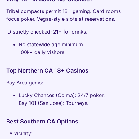
Tribal compacts permit 18+ gaming. Card rooms
focus poker. Vegas-style slots at reservations.
ID strictly checked; 21+ for drinks.
No statewide age minimum
100k+ daily visitors
Top Northern CA 18+ Casinos
Bay Area gems:
Lucky Chances (Colma): 24/7 poker.
Bay 101 (San Jose): Tourneys.
Best Southern CA Options
LA vicinity: