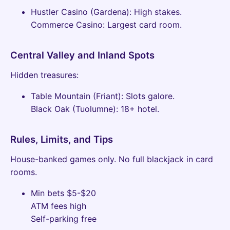
Hustler Casino (Gardena): High stakes.
Commerce Casino: Largest card room.
Central Valley and Inland Spots
Hidden treasures:
Table Mountain (Friant): Slots galore.
Black Oak (Tuolumne): 18+ hotel.
Rules, Limits, and Tips
House-banked games only. No full blackjack in card
rooms.
Min bets $5-$20
ATM fees high
Self-parking free