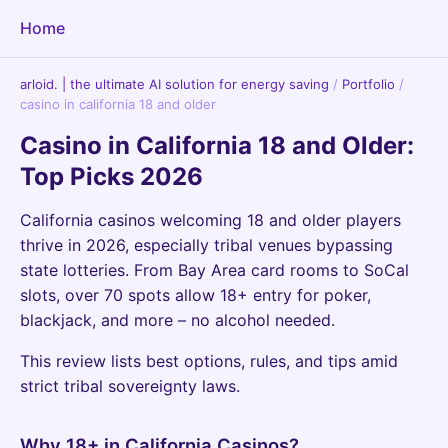
Home
arloid. | the ultimate AI solution for energy saving
/
Portfolio
/
casino in california 18 and older
Casino in California 18 and Older:
Top Picks 2026
California casinos welcoming 18 and older players
thrive in 2026, especially tribal venues bypassing
state lotteries. From Bay Area card rooms to SoCal
slots, over 70 spots allow 18+ entry for poker,
blackjack, and more – no alcohol needed.
This review lists best options, rules, and tips amid
strict tribal sovereignty laws.
Why 18+ in California Casinos?