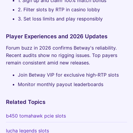
1. Sign up and claim 100% match bonus
2. Filter slots by RTP in casino lobby
3. Set loss limits and play responsibly
Player Experiences and 2026 Updates
Forum buzz in 2026 confirms Betway's reliability.
Recent audits show no rigging issues. Top payers
remain consistent amid new releases.
Join Betway VIP for exclusive high-RTP slots
Monitor monthly payout leaderboards
Related Topics
b450 tomahawk pcie slots
lucha legends slots