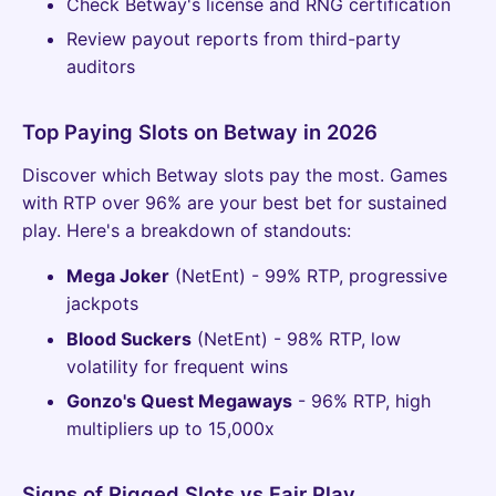
Check Betway's license and RNG certification
Review payout reports from third-party
auditors
Top Paying Slots on Betway in 2026
Discover which Betway slots pay the most. Games
with RTP over 96% are your best bet for sustained
play. Here's a breakdown of standouts:
Mega Joker
(NetEnt) - 99% RTP, progressive
jackpots
Blood Suckers
(NetEnt) - 98% RTP, low
volatility for frequent wins
Gonzo's Quest Megaways
- 96% RTP, high
multipliers up to 15,000x
Signs of Rigged Slots vs Fair Play