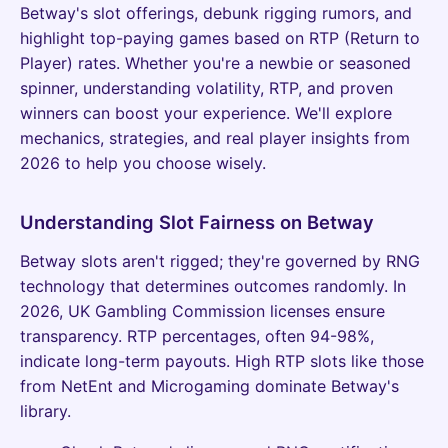
Betway's slot offerings, debunk rigging rumors, and
highlight top-paying games based on RTP (Return to
Player) rates. Whether you're a newbie or seasoned
spinner, understanding volatility, RTP, and proven
winners can boost your experience. We'll explore
mechanics, strategies, and real player insights from
2026 to help you choose wisely.
Understanding Slot Fairness on Betway
Betway slots aren't rigged; they're governed by RNG
technology that determines outcomes randomly. In
2026, UK Gambling Commission licenses ensure
transparency. RTP percentages, often 94-98%,
indicate long-term payouts. High RTP slots like those
from NetEnt and Microgaming dominate Betway's
library.