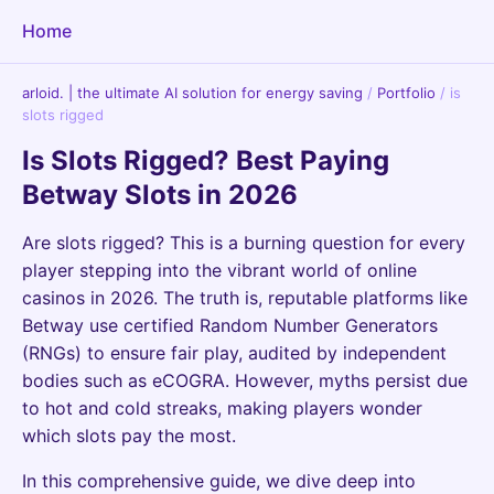
Home
arloid. | the ultimate AI solution for energy saving
/
Portfolio
/
is
slots rigged
Is Slots Rigged? Best Paying
Betway Slots in 2026
Are slots rigged? This is a burning question for every
player stepping into the vibrant world of online
casinos in 2026. The truth is, reputable platforms like
Betway use certified Random Number Generators
(RNGs) to ensure fair play, audited by independent
bodies such as eCOGRA. However, myths persist due
to hot and cold streaks, making players wonder
which slots pay the most.
In this comprehensive guide, we dive deep into