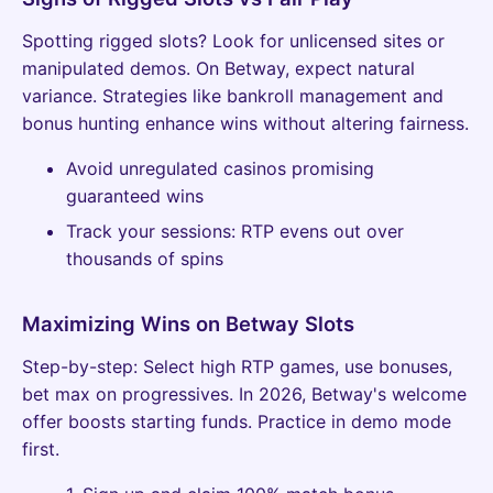
Spotting rigged slots? Look for unlicensed sites or
manipulated demos. On Betway, expect natural
variance. Strategies like bankroll management and
bonus hunting enhance wins without altering fairness.
Avoid unregulated casinos promising
guaranteed wins
Track your sessions: RTP evens out over
thousands of spins
Maximizing Wins on Betway Slots
Step-by-step: Select high RTP games, use bonuses,
bet max on progressives. In 2026, Betway's welcome
offer boosts starting funds. Practice in demo mode
first.