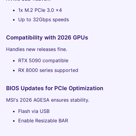
1x M.2 PCIe 3.0 x4
Up to 32Gbps speeds
Compatibility with 2026 GPUs
Handles new releases fine.
RTX 5090 compatible
RX 8000 series supported
BIOS Updates for PCIe Optimization
MSI's 2026 AGESA ensures stability.
Flash via USB
Enable Resizable BAR