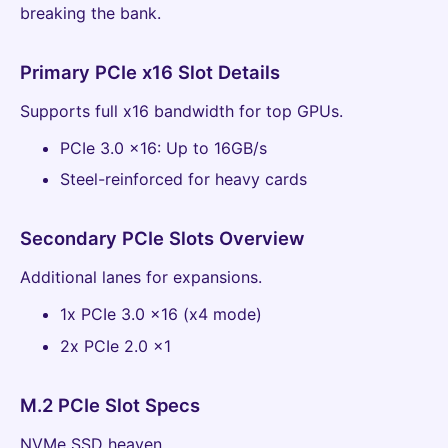
breaking the bank.
Primary PCIe x16 Slot Details
Supports full x16 bandwidth for top GPUs.
PCIe 3.0 x16: Up to 16GB/s
Steel-reinforced for heavy cards
Secondary PCIe Slots Overview
Additional lanes for expansions.
1x PCIe 3.0 x16 (x4 mode)
2x PCIe 2.0 x1
M.2 PCIe Slot Specs
NVMe SSD heaven.