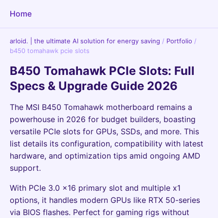
Home
arloid. | the ultimate AI solution for energy saving
/
Portfolio
/
b450 tomahawk pcie slots
B450 Tomahawk PCIe Slots: Full
Specs & Upgrade Guide 2026
The MSI B450 Tomahawk motherboard remains a
powerhouse in 2026 for budget builders, boasting
versatile PCIe slots for GPUs, SSDs, and more. This
list details its configuration, compatibility with latest
hardware, and optimization tips amid ongoing AMD
support.
With PCIe 3.0 x16 primary slot and multiple x1
options, it handles modern GPUs like RTX 50-series
via BIOS flashes. Perfect for gaming rigs without