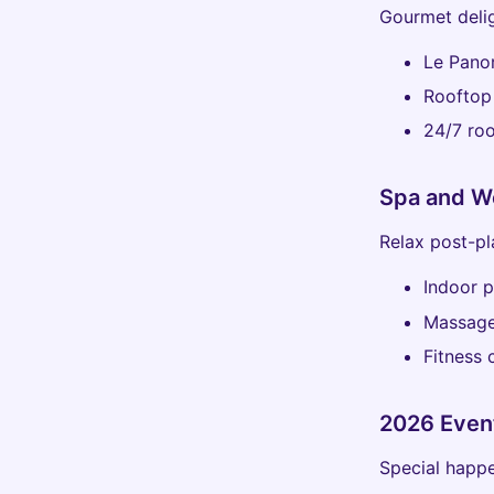
Gourmet delig
Le Pano
Rooftop
24/7 ro
Spa and We
Relax post-pl
Indoor p
Massage
Fitness 
2026 Even
Special happe