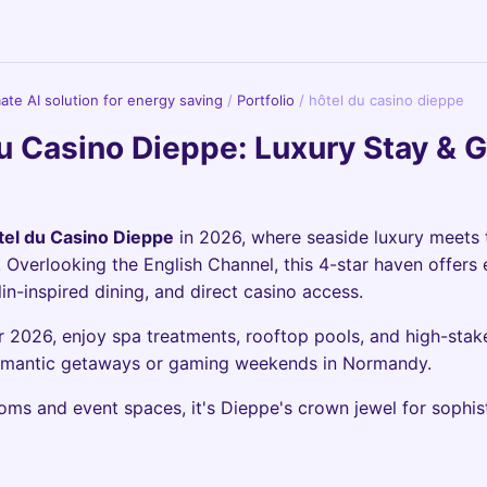
imate AI solution for energy saving
/
Portfolio
/
hôtel du casino dieppe
u Casino Dieppe: Luxury Stay & 
tel du Casino Dieppe
in 2026, where seaside luxury meets t
. Overlooking the English Channel, this 4-star haven offers 
in-inspired dining, and direct casino access.
 2026, enjoy spa treatments, rooftop pools, and high-stak
romantic getaways or gaming weekends in Normandy.
ms and event spaces, it's Dieppe's crown jewel for sophis