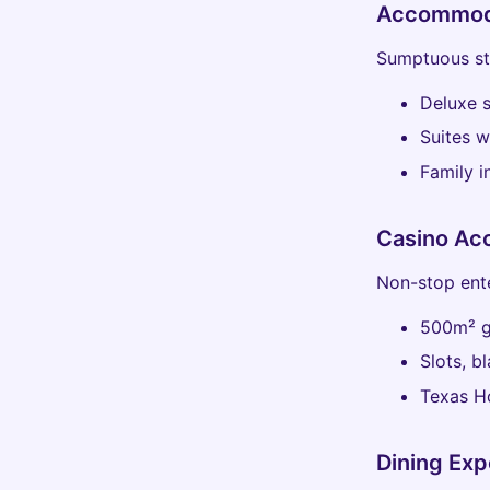
Accommod
Sumptuous st
Deluxe 
Suites w
Family i
Casino Ac
Non-stop ent
500m² g
Slots, b
Texas H
Dining Exp