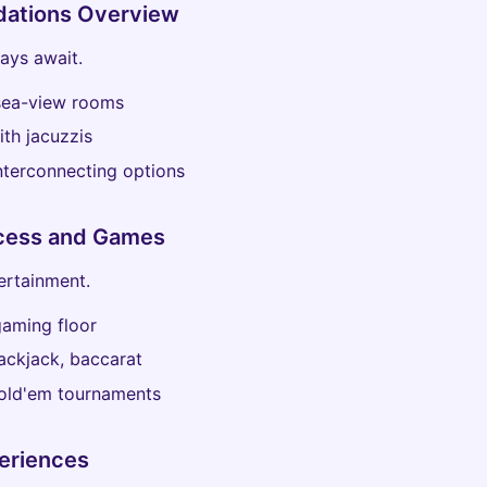
ations Overview
ays await.
sea-view rooms
ith jacuzzis
nterconnecting options
cess and Games
ertainment.
aming floor
lackjack, baccarat
old'em tournaments
eriences