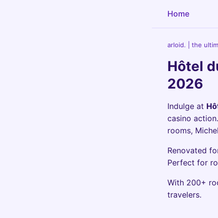
Home
arloid. | the ult
Hôtel d
2026
Indulge at
Hô
casino action
rooms, Michel
Renovated for
Perfect for 
With 200+ roo
travelers.