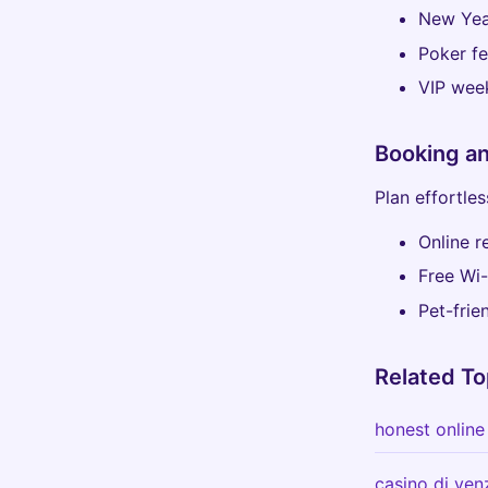
New Yea
Poker fe
VIP wee
Booking an
Plan effortles
Online r
Free Wi-
Pet-frie
Related To
honest online
casino di ven