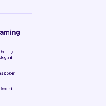
Gaming
hrilling
elegant
es poker.
ticated