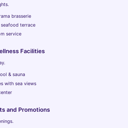
hts.
rama brasserie
 seafood terrace
om service
llness Facilities
ay.
ool & sauna
s with sea views
center
ts and Promotions
nings.