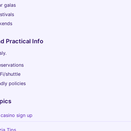
r galas
stivals
kends
d Practical Info
sly.
eservations
Fi/shuttle
ndly policies
pics
 casino sign up
zia Tips