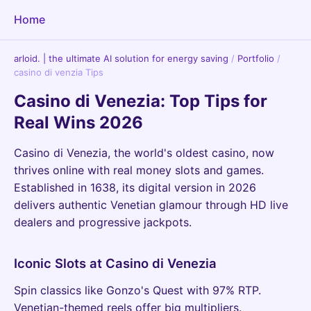
Home
arloid. | the ultimate AI solution for energy saving
/
Portfolio
/
casino di venzia Tips
Casino di Venezia: Top Tips for
Real Wins 2026
Casino di Venezia, the world's oldest casino, now
thrives online with real money slots and games.
Established in 1638, its digital version in 2026
delivers authentic Venetian glamour through HD live
dealers and progressive jackpots.
Iconic Slots at Casino di Venezia
Spin classics like Gonzo's Quest with 97% RTP.
Venetian-themed reels offer big multipliers.