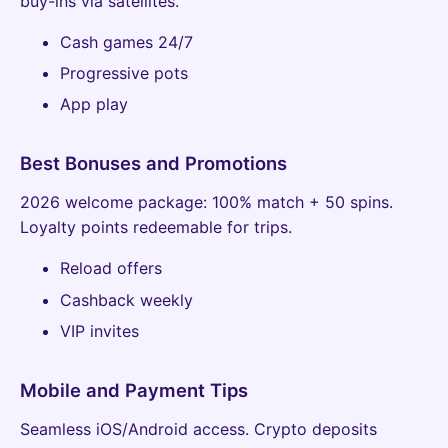
buy-ins via satellites.
Cash games 24/7
Progressive pots
App play
Best Bonuses and Promotions
2026 welcome package: 100% match + 50 spins.
Loyalty points redeemable for trips.
Reload offers
Cashback weekly
VIP invites
Mobile and Payment Tips
Seamless iOS/Android access. Crypto deposits