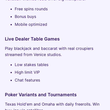
Free spins rounds
Bonus buys
Mobile optimized
Live Dealer Table Games
Play blackjack and baccarat with real croupiers
streamed from Venice studios.
Low stakes tables
High limit VIP
Chat features
Poker Variants and Tournaments
Texas Hold'em and Omaha with daily freerolls. Win