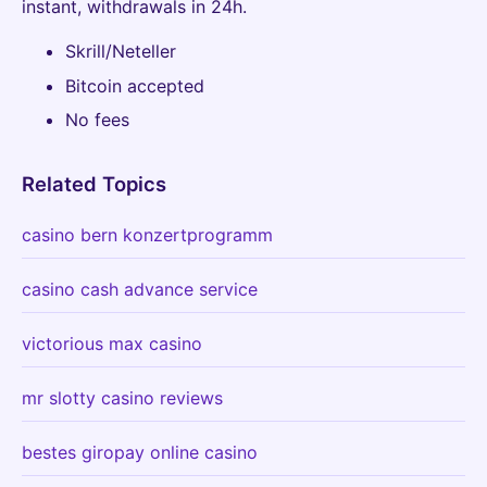
instant, withdrawals in 24h.
Skrill/Neteller
Bitcoin accepted
No fees
Related Topics
casino bern konzertprogramm
casino cash advance service
victorious max casino
mr slotty casino reviews
bestes giropay online casino