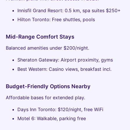
Innisfil Grand Resort: 0.5 km, spa suites $250+
Hilton Toronto: Free shuttles, pools
Mid-Range Comfort Stays
Balanced amenities under $200/night.
Sheraton Gateway: Airport proximity, gyms
Best Western: Casino views, breakfast incl.
Budget-Friendly Options Nearby
Affordable bases for extended play.
Days Inn Toronto: $120/night, free WiFi
Motel 6: Walkable, parking free