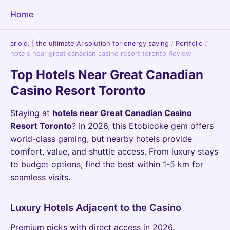
Home
arloid. | the ultimate AI solution for energy saving
/
Portfolio
/
hotels near great canadian casino resort toronto Review
Top Hotels Near Great Canadian
Casino Resort Toronto
Staying at
hotels near Great Canadian Casino
Resort Toronto
? In 2026, this Etobicoke gem offers
world-class gaming, but nearby hotels provide
comfort, value, and shuttle access. From luxury stays
to budget options, find the best within 1-5 km for
seamless visits.
Luxury Hotels Adjacent to the Casino
Premium picks with direct access in 2026.