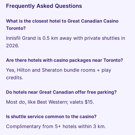
Frequently Asked Questions
What is the closest hotel to Great Canadian Casino
Toronto?
Innisfil Grand is 0.5 km away with private shuttles in
2026.
Are there hotels with casino packages near Toronto?
Yes, Hilton and Sheraton bundle rooms + play
credits.
Do hotels near Great Canadian offer free parking?
Most do, like Best Western; valets $15.
Is shuttle service common to the casino?
Complimentary from 5+ hotels within 3 km.