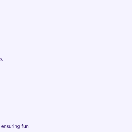
s,
, ensuring fun