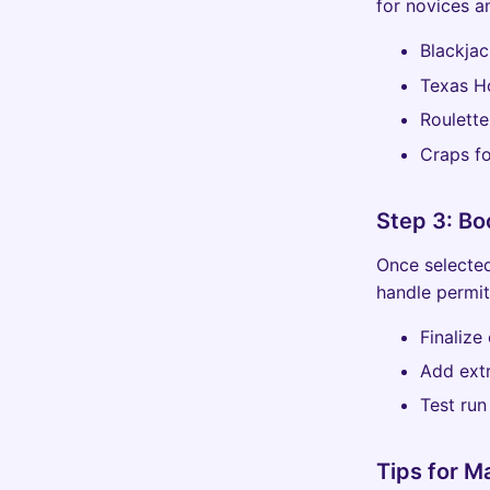
for novices a
Blackjac
Texas H
Roulette
Craps f
Step 3: Bo
Once selected
handle permit
Finalize
Add extr
Test run
Tips for 