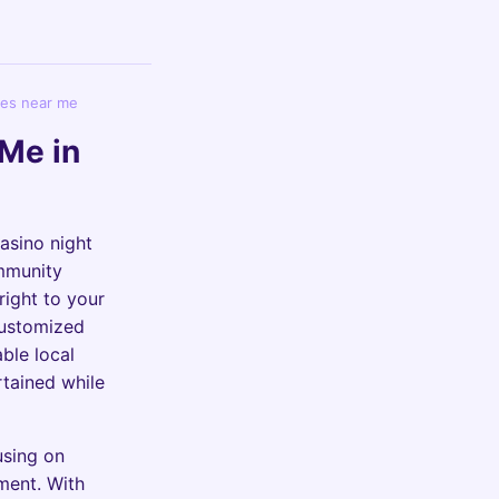
ies near me
Me in
casino night
ommunity
right to your
customized
able local
rtained while
using on
ement. With