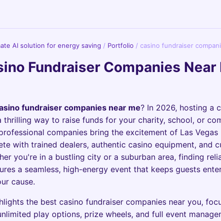
imate AI solution for energy saving
/
Portfolio
/
casino fundraiser compan
ino Fundraiser Companies Near 
asino fundraiser companies near me
? In 2026, hosting a 
a thrilling way to raise funds for your charity, school, or c
professional companies bring the excitement of Las Vegas 
te with trained dealers, authentic casino equipment, and 
r you're in a bustling city or a suburban area, finding reli
ures a seamless, high-energy event that keeps guests ente
ur cause.
hlights the best casino fundraiser companies near you, foc
 unlimited play options, prize wheels, and full event manag