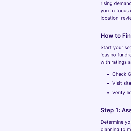
rising demand
you to focus
location, rev
How to Fi
Start your se
'casino fundr
with ratings a
Check G
Visit si
Verify l
Step 1: As
Determine you
planning to m