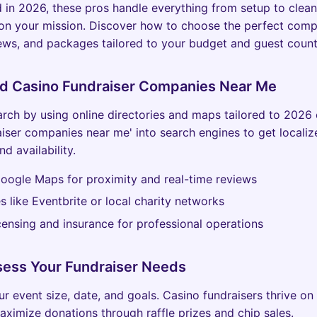
 in 2026, these pros handle everything from setup to clean
 on your mission. Discover how to choose the perfect com
iews, and packages tailored to your budget and guest count
nd Casino Fundraiser Companies Near Me
arch by using online directories and maps tailored to 2026 
aiser companies near me' into search engines to get localiz
nd availability.
oogle Maps for proximity and real-time reviews
tes like Eventbrite or local charity networks
icensing and insurance for professional operations
sess Your Fundraiser Needs
r event size, date, and goals. Casino fundraisers thrive on
aximize donations through raffle prizes and chip sales.