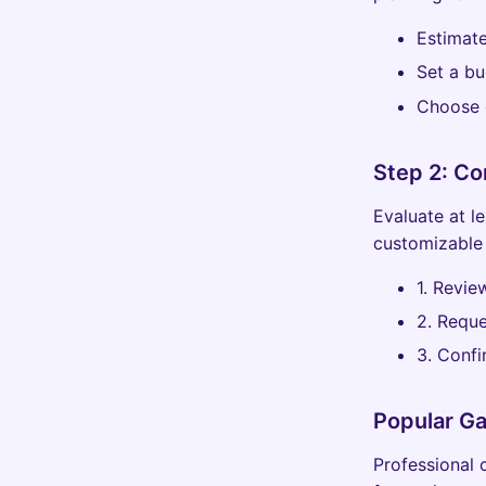
Estimat
Set a bu
Choose g
Step 2: C
Evaluate at l
customizable 
1. Revie
2. Reque
3. Confi
Popular G
Professional c