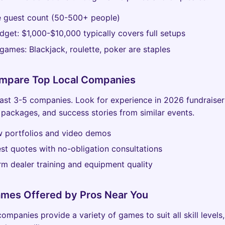
e guest count (50-500+ people)
dget: $1,000-$10,000 typically covers full setups
ames: Blackjack, roulette, poker are staples
ompare Top Local Companies
east 3-5 companies. Look for experience in 2026 fundraiser
packages, and success stories from similar events.
w portfolios and video demos
st quotes with no-obligation consultations
rm dealer training and equipment quality
ames Offered by Pros Near You
ompanies provide a variety of games to suit all skill levels