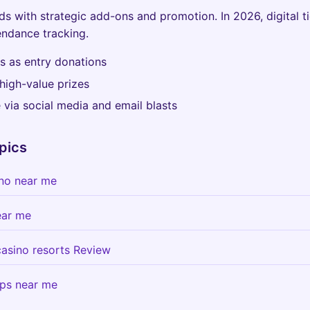
s with strategic add-ons and promotion. In 2026, digital t
ndance tracking.
ps as entry donations
high-value prizes
via social media and email blasts
pics
sino near me
ear me
 casino resorts Review
ips near me