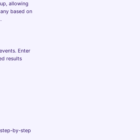
up, allowing
pany based on
.
events. Enter
ed results
 step-by-step