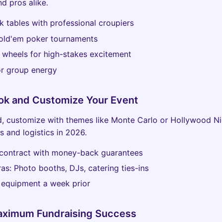
nd pros alike.
k tables with professional croupiers
old'em poker tournaments
 wheels for high-stakes excitement
or group energy
ok and Customize Your Event
, customize with themes like Monte Carlo or Hollywood Ni
s and logistics in 2026.
 contract with money-back guarantees
as: Photo booths, DJs, catering ties-ins
 equipment a week prior
Maximum Fundraising Success