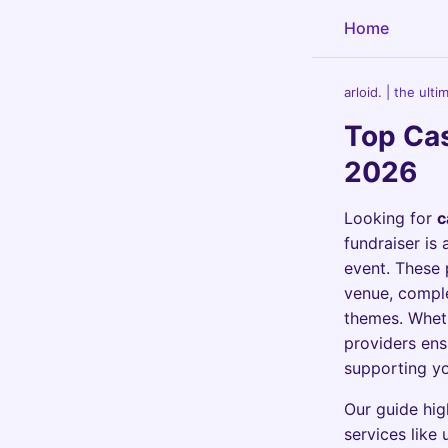
Home
arloid. | the ult
Top Cas
2026
Looking for
c
fundraiser is 
event. These 
venue, comple
themes. Whethe
providers ens
supporting yo
Our guide hig
services like