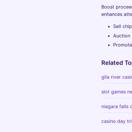
Boost proceed
enhances atte
Sell chi
Auction 
Promote 
Related To
gila river ca
slot games n
niagara falls
casino day tr