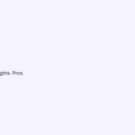
ghts. Pros