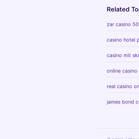
Related To
zar casino 5
casino hotel
casino mit skr
online casino 
real casino on
james bond co