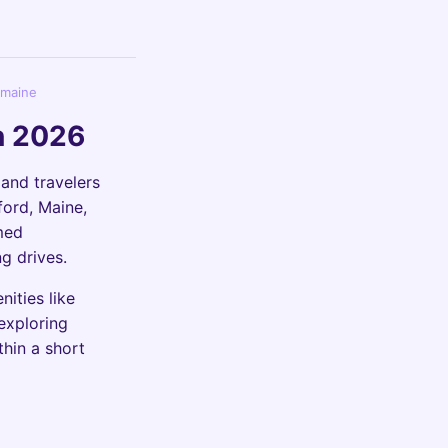
 maine
n 2026
and travelers
ford, Maine,
med
g drives.
ities like
 exploring
hin a short