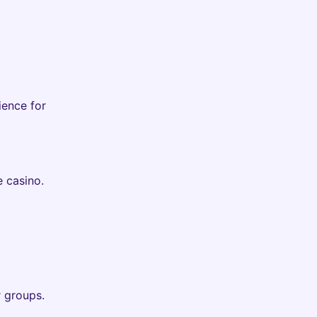
ience for
 casino.
r groups.