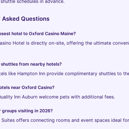
shuttle schedules in advance.
y Asked Questions
losest hotel to Oxford Casino Maine?
sino Hotel is directly on-site, offering the ultimate conven
 shuttles from nearby hotels?
els like Hampton Inn provide complimentary shuttles to the
hotels near Oxford Casino?
Quality Inn Auburn welcome pets with additional fees.
r groups visiting in 2026?
 & Suites offers connecting rooms and event spaces ideal fo