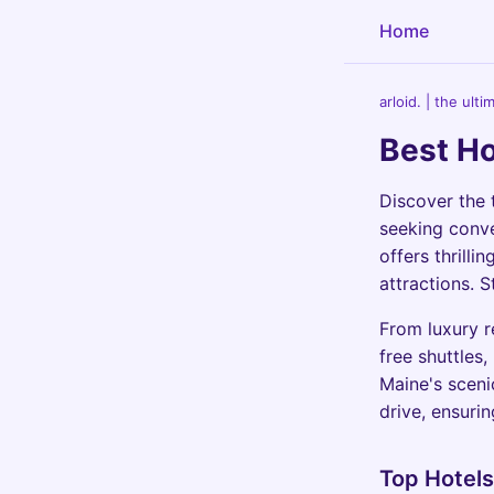
Home
arloid. | the ult
Best Ho
Discover the 
seeking conve
offers thrill
attractions. 
From luxury r
free shuttles,
Maine's sceni
drive, ensuri
Top Hotels