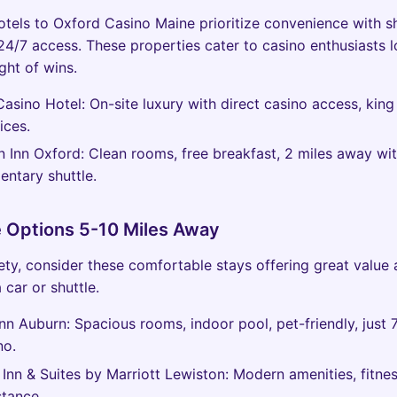
otels to Oxford Casino Maine prioritize convenience with sh
24/7 access. These properties cater to casino enthusiasts l
ight of wins.
asino Hotel: On-site luxury with direct casino access, king
ices.
Inn Oxford: Clean rooms, free breakfast, 2 miles away wi
ntary shuttle.
 Options 5-10 Miles Away
ety, consider these comfortable stays offering great value
car or shuttle.
Inn Auburn: Spacious rooms, indoor pool, pet-friendly, just 
no.
d Inn & Suites by Marriott Lewiston: Modern amenities, fitnes
stance.