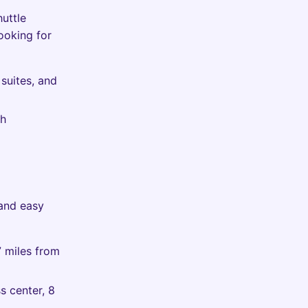
uttle
ooking for
 suites, and
th
 and easy
7 miles from
s center, 8