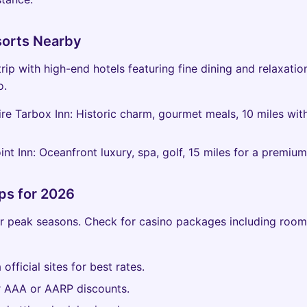
sorts Nearby
trip with high-end hotels featuring fine dining and relaxatio
o.
re Tarbox Inn: Historic charm, gourmet meals, 10 miles wit
int Inn: Oceanfront luxury, spa, golf, 15 miles for a premiu
ps for 2026
r peak seasons. Check for casino packages including room
official sites for best rates.
r AAA or AARP discounts.