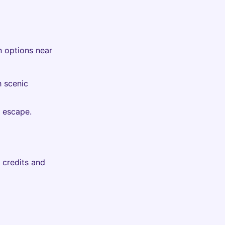
n options near
h scenic
m escape.
 credits and