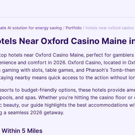
imate AI solution for energy saving
/
Portfolio
/
hoteis near oxford casino
tels Near Oxford Casino Maine i
top hotels near Oxford Casino Maine, perfect for gamblers 
nience and comfort in 2026. Oxford Casino, located in Ox
ing gaming with slots, table games, and Pharaoh's Tomb-the
Staying nearby means quick access to the action without lon
esorts to budget-friendly options, these hotels provide amen
 pools, and spas. Whether you're hitting the casino floor or
c beauty, our guide highlights the best accommodations wit
ng a seamless 2026 getaway.
 Within 5 Miles