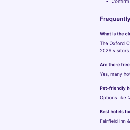
Confirm 
Frequentl
What is the c
The Oxford Ca
2026 visitors.
Are there free
Yes, many hot
Pet-friendly 
Options like 
Best hotels fo
Fairfield Inn