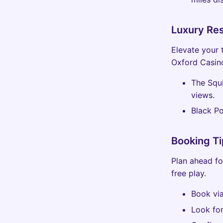
Luxury Re
Elevate your 
Oxford Casin
The Squi
views.
Black Po
Booking Ti
Plan ahead fo
free play.
Book via 
Look fo