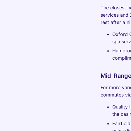
The closest h
services and 
rest after a n
Oxford C
spa serv
Hampton 
complime
Mid-Range
For more vari
commutes via 
Quality 
the casi
Fairfiel
miles di