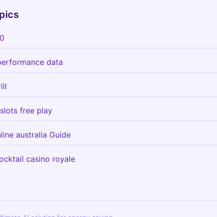
pics
00
 performance data
ill
slots free play
line australia Guide
cktail casino royale