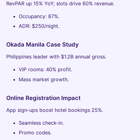
RevPAR up 15% YoY; slots drive 60% revenue.
Occupancy: 87%.
ADR: $250/night.
Okada Manila Case Study
Philippines leader with $1.2B annual gross.
VIP rooms: 40% profit.
Mass market growth.
Online Registration Impact
App sign-ups boost hotel bookings 25%.
Seamless check-in.
Promo codes.