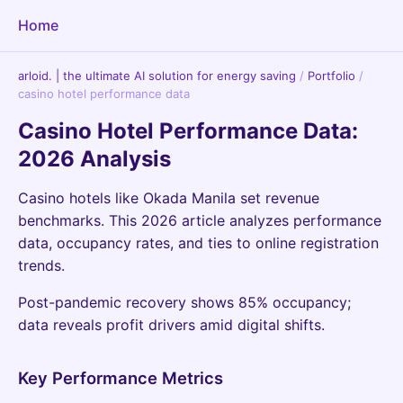
Home
arloid. | the ultimate AI solution for energy saving
/
Portfolio
/
casino hotel performance data
Casino Hotel Performance Data:
2026 Analysis
Casino hotels like Okada Manila set revenue
benchmarks. This 2026 article analyzes performance
data, occupancy rates, and ties to online registration
trends.
Post-pandemic recovery shows 85% occupancy;
data reveals profit drivers amid digital shifts.
Key Performance Metrics