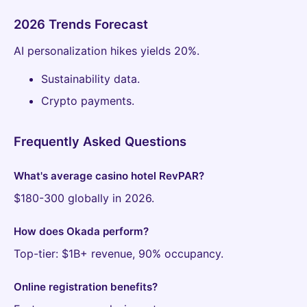
2026 Trends Forecast
AI personalization hikes yields 20%.
Sustainability data.
Crypto payments.
Frequently Asked Questions
What's average casino hotel RevPAR?
$180-300 globally in 2026.
How does Okada perform?
Top-tier: $1B+ revenue, 90% occupancy.
Online registration benefits?