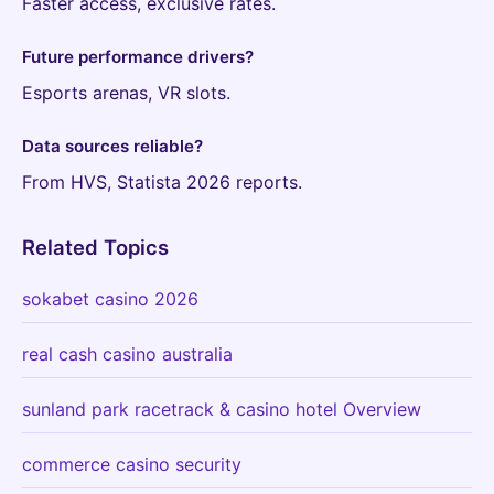
Faster access, exclusive rates.
Future performance drivers?
Esports arenas, VR slots.
Data sources reliable?
From HVS, Statista 2026 reports.
Related Topics
sokabet casino 2026
real cash casino australia
sunland park racetrack & casino hotel Overview
commerce casino security